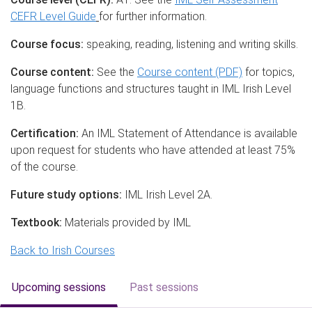
CEFR Level Guide
for further information.
Course focus:
speaking, reading, listening and writing skills.
Course content:
See the
Course content (PDF)
for topics,
language functions and structures taught in IML Irish Level
1B.
Certification:
An IML Statement of Attendance is available
upon request for students who have attended at least 75%
of the course.
Future study options:
IML Irish Level 2A.
Textbook:
Materials provided by IML
Back to Irish Courses
Upcoming sessions
Past sessions