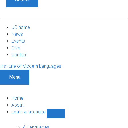
UQ home
News
Events
Give
Contact
Institute of Modern Languages
Menu
Home
About
Learn a language
Show
Learn
a
All languages