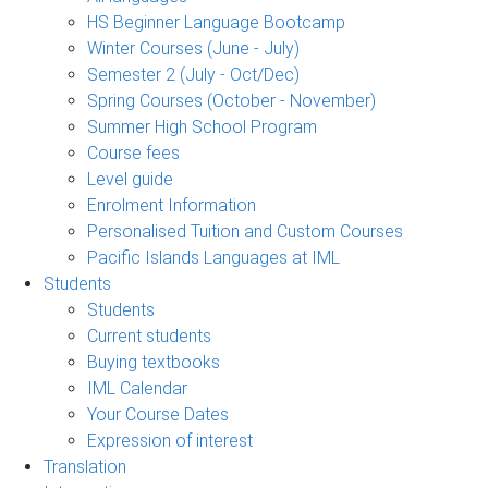
HS Beginner Language Bootcamp
Winter Courses (June - July)
Semester 2 (July - Oct/Dec)
Spring Courses (October - November)
Summer High School Program
Course fees
Level guide
Enrolment Information
Personalised Tuition and Custom Courses
Pacific Islands Languages at IML
Students
Students
Current students
Buying textbooks
IML Calendar
Your Course Dates
Expression of interest
Translation