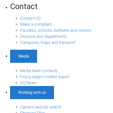
Contact
Contact UQ
Make a complaint
Faculties, schools, institutes and centres
Divisions and departments
Campuses, maps and transport
Media
Media team contacts
Find a subject matter expert
UQ News
Working with us
Careers and job search