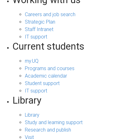
Careers and job search
Strategic Plan
Staff Intranet
IT support
Current students
my.UQ
Programs and courses
Academic calendar
Student support
IT support
Library
Library
Study and learning support
Research and publish
Visit