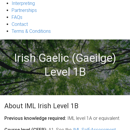
Interpreting
Partnerships
FAQs
Contact
Terms & Conditions
Irish Gaelic (Gaeilge)
Level 1B
About IML Irish Level 1B
Previous knowledge required:
IML level 1A or equivalent.
Course level (CEFR):
A1. See the
IML Self-Assessment