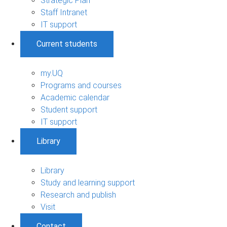
Strategic Plan
Staff Intranet
IT support
Current students
my.UQ
Programs and courses
Academic calendar
Student support
IT support
Library
Library
Study and learning support
Research and publish
Visit
Contact