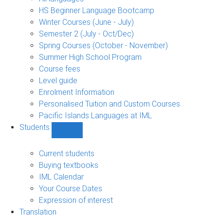
language
HS Beginner Language Bootcamp
sub-
Winter Courses (June - July)
navigation
Semester 2 (July - Oct/Dec)
Spring Courses (October - November)
Summer High School Program
Course fees
Level guide
Enrolment Information
Personalised Tuition and Custom Courses
Pacific Islands Languages at IML
Students
Show
Students
sub-
Current students
navigation
Buying textbooks
IML Calendar
Your Course Dates
Expression of interest
Translation