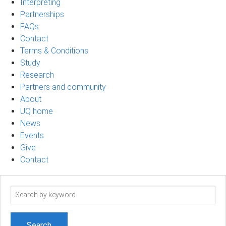
Interpreting
Partnerships
FAQs
Contact
Terms & Conditions
Study
Research
Partners and community
About
UQ home
News
Events
Give
Contact
Search
term