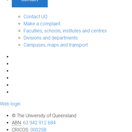
Contact UQ
Make a complaint
Faculties, schools, institutes and centres
Divisions and departments
Campuses, maps and transport
Web login
© The University of Queensland
ABN
:
63 942 912 684
CRICOS
:
00025B