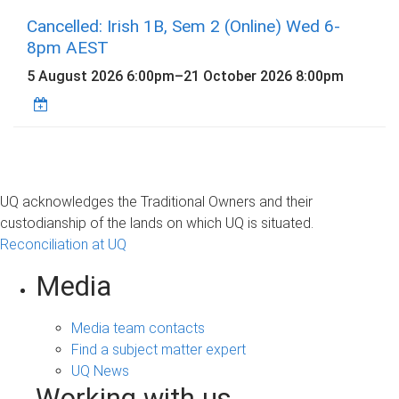
Cancelled: Irish 1B, Sem 2 (Online) Wed 6-
8pm AEST
5 August 2026 6:00pm
–
21 October 2026 8:00pm
UQ acknowledges the Traditional Owners and their
custodianship of the lands on which UQ is situated.
Reconciliation at UQ
Media
Media team contacts
Find a subject matter expert
UQ News
Working with us