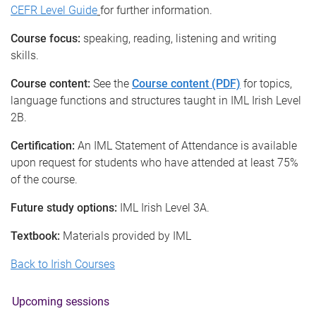
CEFR Level Guide
for further information.
Course focus:
speaking, reading, listening and writing
skills.
Course content:
See the
Course content (PDF)
for topics,
language functions and structures taught in IML Irish Level
2B.
Certification:
An IML Statement of Attendance is available
upon request for students who have attended at least 75%
of the course.
Future study options:
IML Irish Level 3A.
Textbook:
Materials provided by IML
Back to Irish Courses
Upcoming sessions