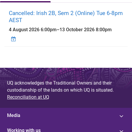
Cancelled: Irish 2B, Sem 2 (Online) Tue 6-8pm
AEST
4 August 2026 6:00pm
–
13 October 2026 8:00pm
UQ acknowledges the Traditional Owners and their
custodianship of the lands on which UQ is situated.
Reconciliation at UQ
Media
Working with us