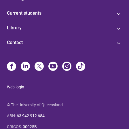
Current students
Library
Contact
Web login
© The University of Queensland
ABN
:
63 942 912 684
CRICOS
:
00025B