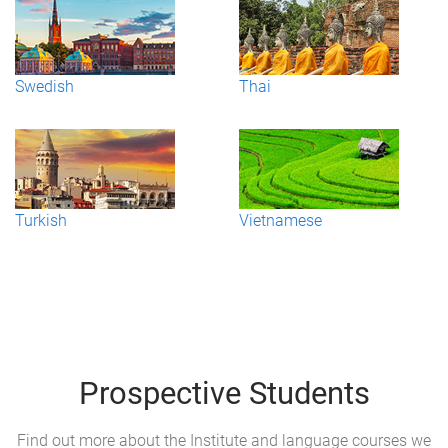
Swedish
Thai
Turkish
Vietnamese
Prospective Students
Find out more about the Institute and language courses we