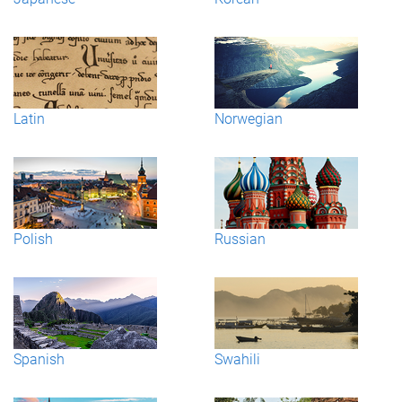
Latin
Norwegian
Polish
Russian
Spanish
Swahili