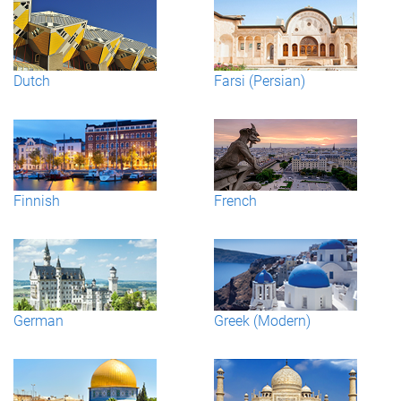
Dutch
Farsi (Persian)
Finnish
French
German
Greek (Modern)