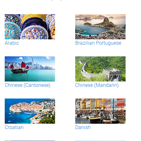
Arabic
Brazilian Portuguese
Chinese (Cantonese)
Chinese (Mandarin)
Croatian
Danish