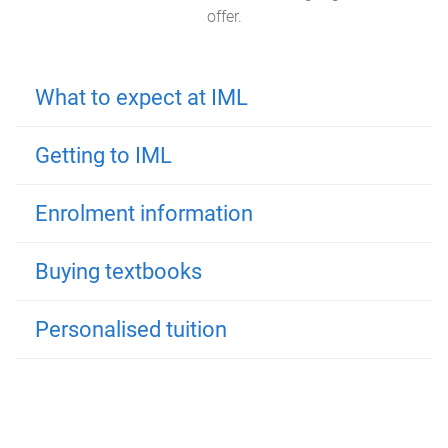
offer.
What to expect at IML
Getting to IML
Enrolment information
Buying textbooks
Personalised tuition