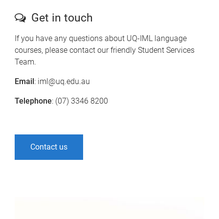
Get in touch
If you have any questions about UQ-IML language
courses, please contact our friendly Student Services
Team.
Email
: iml@uq.edu.au
Telephone
: (07) 3346 8200
Contact us