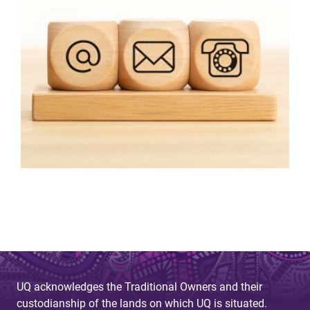
UQ acknowledges the Traditional Owners and their
custodianship of the lands on which UQ is situated.