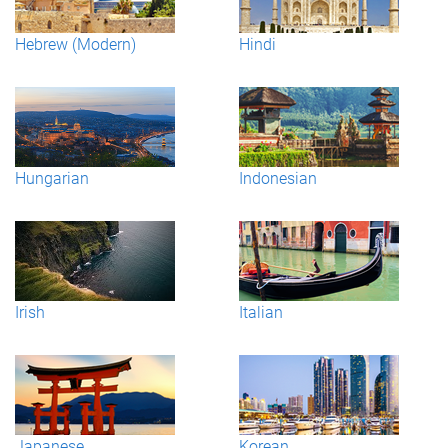
Hebrew (Modern)
Hindi
Hungarian
Indonesian
Irish
Italian
Japanese
Korean