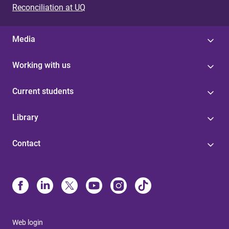
Reconciliation at UQ
Media
Working with us
Current students
Library
Contact
Web login