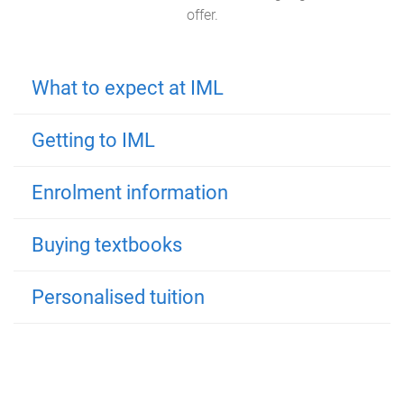
offer.
What to expect at IML
Getting to IML
Enrolment information
Buying textbooks
Personalised tuition