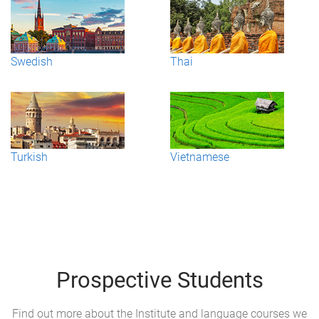
Swedish
Thai
Turkish
Vietnamese
Prospective Students
Find out more about the Institute and language courses we