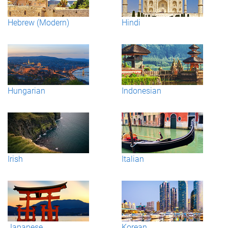
Hebrew (Modern)
Hindi
Hungarian
Indonesian
Irish
Italian
Japanese
Korean