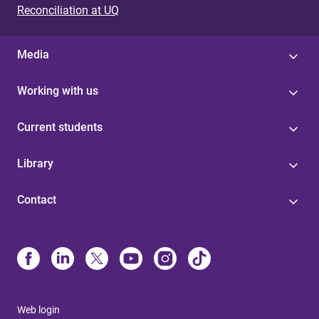
Reconciliation at UQ
Media
Working with us
Current students
Library
Contact
Web login