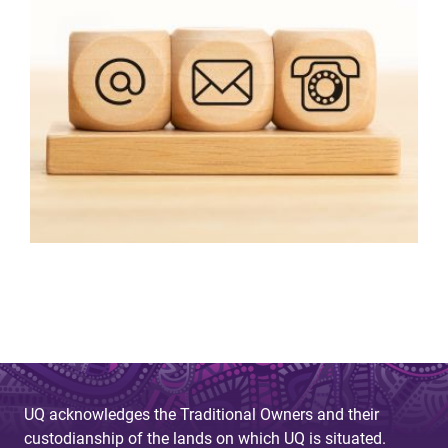
UQ acknowledges the Traditional Owners and their
custodianship of the lands on which UQ is situated.