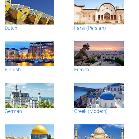
Dutch
Farsi (Persian)
Finnish
French
German
Greek (Modern)