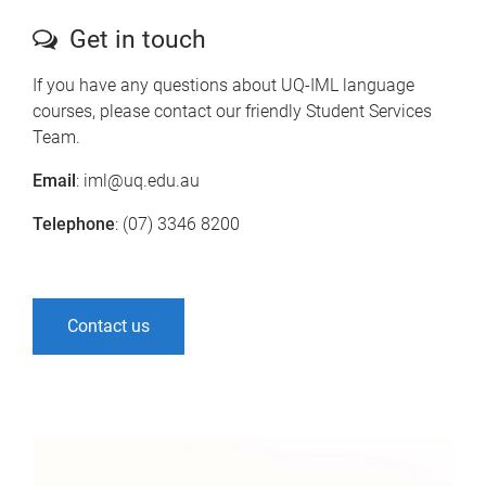
Get in touch
If you have any questions about UQ-IML language
courses, please contact our friendly Student Services
Team.
Email
: iml@uq.edu.au
Telephone
: (07) 3346 8200
Contact us