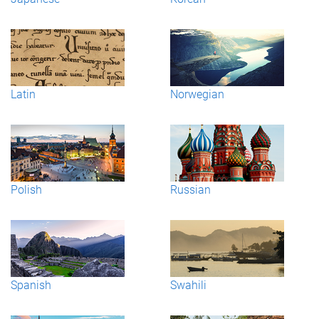
Latin
Norwegian
Polish
Russian
Spanish
Swahili