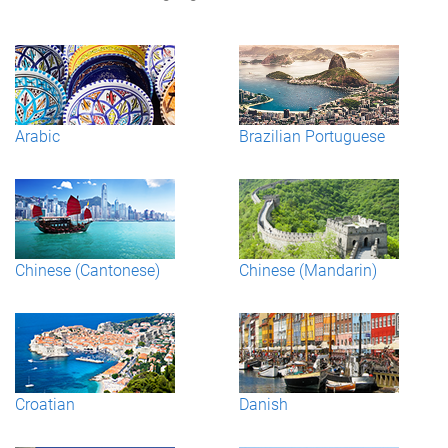
Arabic
Brazilian Portuguese
Chinese (Cantonese)
Chinese (Mandarin)
Croatian
Danish