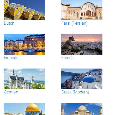
Dutch
Farsi (Persian)
Finnish
French
German
Greek (Modern)