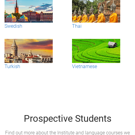
Swedish
Thai
Turkish
Vietnamese
Prospective Students
Find out more about the Institute and language courses we