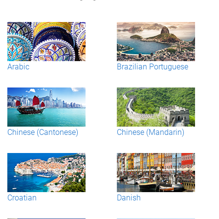
Arabic
Brazilian Portuguese
Chinese (Cantonese)
Chinese (Mandarin)
Croatian
Danish