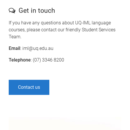
Get in touch
If you have any questions about UQ-IML language
courses, please contact our friendly Student Services
Team.
Email
: iml@uq.edu.au
Telephone
: (07) 3346 8200
Contact us