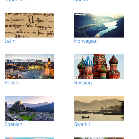
Latin
Norwegian
Polish
Russian
Spanish
Swahili