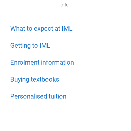
offer.
What to expect at IML
Getting to IML
Enrolment information
Buying textbooks
Personalised tuition