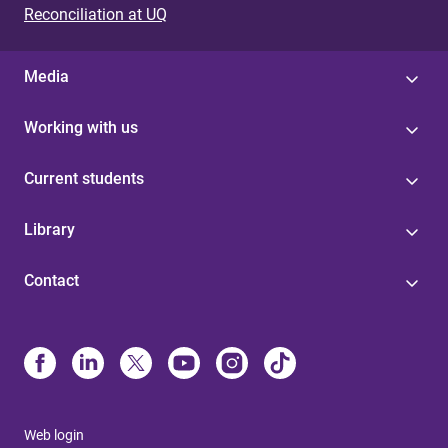
Reconciliation at UQ
Media
Working with us
Current students
Library
Contact
Web login