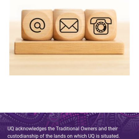
UQ acknowledges the Traditional Owners and their
custodianship of the lands on which UQ is situated.