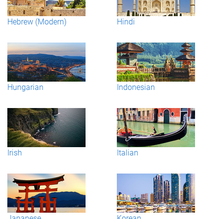
Hebrew (Modern)
Hindi
Hungarian
Indonesian
Irish
Italian
Japanese
Korean