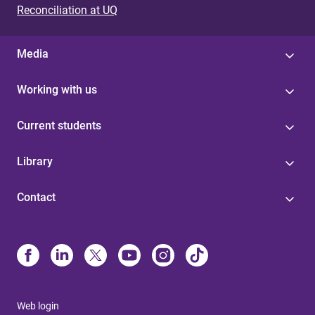
Reconciliation at UQ
Media
Working with us
Current students
Library
Contact
Web login