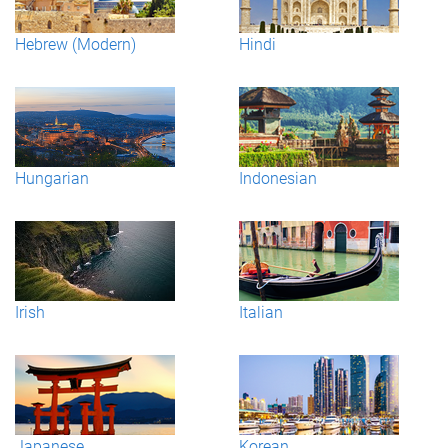
Hebrew (Modern)
Hindi
Hungarian
Indonesian
Irish
Italian
Japanese
Korean