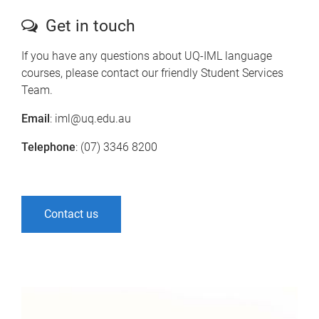
Get in touch
If you have any questions about UQ-IML language
courses, please contact our friendly Student Services
Team.
Email
: iml@uq.edu.au
Telephone
: (07) 3346 8200
Contact us