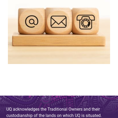
UQ acknowledges the Traditional Owners and their
custodianship of the lands on which UQ is situated.