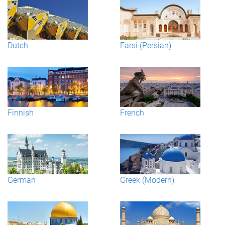
Dutch
Farsi (Persian)
Finnish
French
German
Greek (Modern)