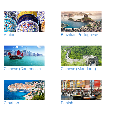
Arabic
Brazilian Portuguese
Chinese (Cantonese)
Chinese (Mandarin)
Croatian
Danish