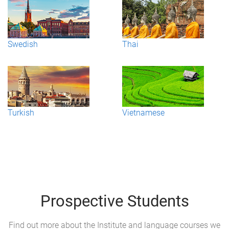
Swedish
Thai
Turkish
Vietnamese
Prospective Students
Find out more about the Institute and language courses we