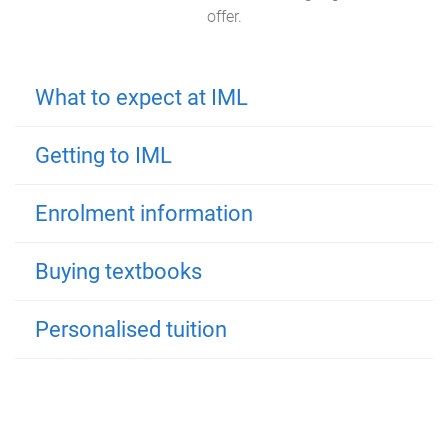
offer.
What to expect at IML
Getting to IML
Enrolment information
Buying textbooks
Personalised tuition