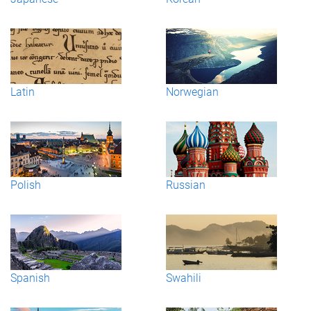
Latin
Norwegian
Polish
Russian
Spanish
Swahili