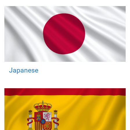
Japanese