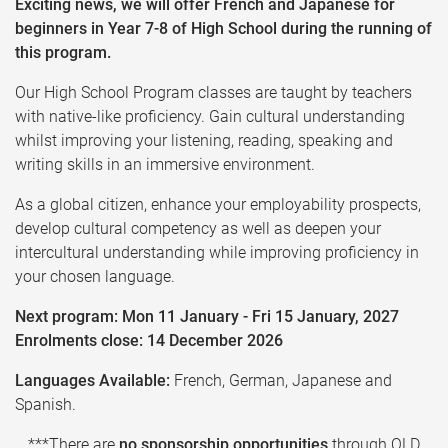
Exciting news, we will offer French and Japanese for
beginners in Year 7-8 of High School during the running of
this program.
Our High School Program classes are taught by teachers
with native-like proficiency. Gain cultural understanding
whilst improving your listening, reading, speaking and
writing skills in an immersive environment.
As a global citizen, enhance your employability prospects,
develop cultural competency as well as deepen your
intercultural understanding while improving proficiency in
your chosen language.
Next program: Mon 11 January - Fri 15 January, 2027
Enrolments close: 14 December 2026
Languages Available:
French, German, Japanese and
Spanish.
***There are
no sponsorship opportunities
through QLD