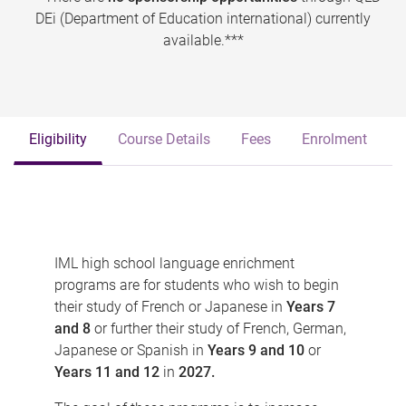
DEi (Department of Education international) currently
available.***
Eligibility
Course Details
Fees
Enrolment
IML high school language enrichment
programs are for students who wish to begin
their study of French or Japanese in
Years 7
and 8
or further their study of French, German,
Japanese or Spanish in
Years 9 and 10
or
Years 11 and 12
in
2027.