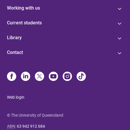
Working with us
Current students
Library
Contact
Web login
© The University of Queensland
ABN
:
63 942 912 684