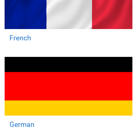
French
German