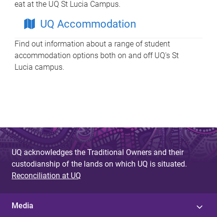
eat at the UQ St Lucia Campus.
UQ Accommodation
Find out information about a range of student
accommodation options both on and off UQ's St
Lucia campus.
UQ acknowledges the Traditional Owners and their
custodianship of the lands on which UQ is situated.
Reconciliation at UQ
Media