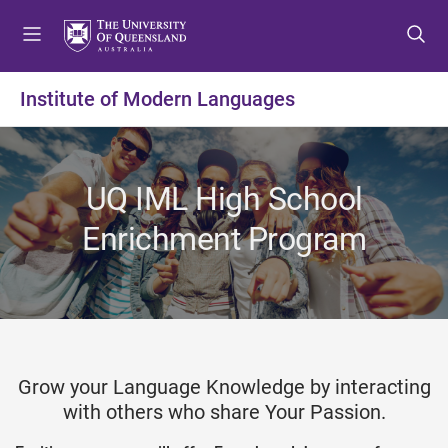
S
S
S
k
k
k
i
i
i
p
p
p
Institute of Modern Languages
t
t
t
o
o
o
m
c
f
e
o
o
UQ IML High School
n
n
o
u
t
t
Enrichment Program
e
e
n
r
t
Grow your Language Knowledge by interacting
with others who share Your Passion.