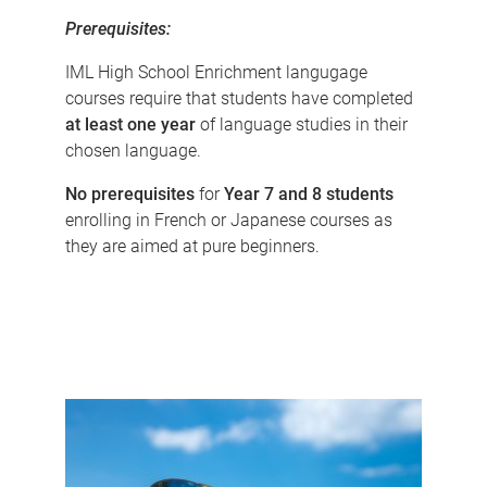
Prerequisites:
IML High School Enrichment langugage
courses require that students have completed
at least one year
of language studies in their
chosen language.
No prerequisites
for
Year 7 and 8 students
enrolling in French or Japanese courses as
they are aimed at pure beginners.