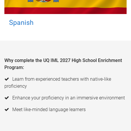
Spanish
Why complete the UQ IML 2027 High School Enrichment
Program:
Learn from experienced teachers with native-like
proficiency
Enhance your proficiency in an immersive environment
Meet like-minded language learners