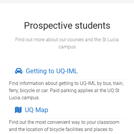
Prospective students
FInd out more about our courses and the St Lucia
campus
Getting to UQ-IML
Find information about getting to UQ-IML by bus, train,
ferry, bicycle or car. Paid parking applies at the UQ St
Lucia campus.
UQ Map
Find out the most convenient way to your classroom
and the location of bicycle facilities and places to