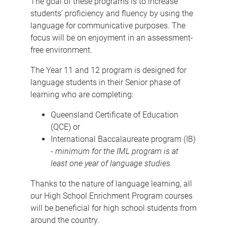
The goal of these programs is to increase
students’ proficiency and fluency by using the
language for communicative purposes. The
focus will be on enjoyment in an assessment-
free environment.
The Year 11 and 12 program is designed for
language students in their Senior phase of
learning who are completing:
Queensland Certificate of Education
(QCE) or
International Baccalaureate program (IB)
-
minimum for the IML program is at
least one year of language studies.
Thanks to the nature of language learning, all
our High School Enrichment Program courses
will be beneficial for high school students from
around the country.