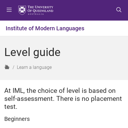
S
S
S
k
k
k
i
i
i
p
p
p
Institute of Modern Languages
t
t
t
o
o
o
m
c
f
Level guide
e
o
o
n
n
o
u
t
t
H
Learn a language
e
e
o
n
r
m
t
e
At IML, the choice of level is based on
self-assessment. There is no placement
test.
Beginners