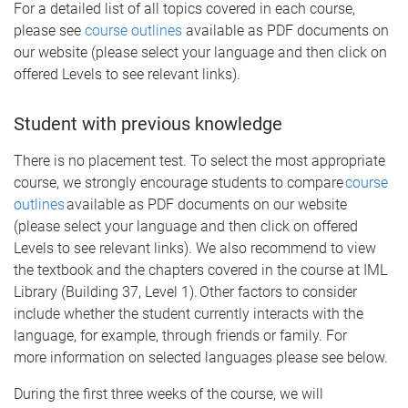
For a detailed list of all topics covered in each course,
please see
course outlines
available as PDF documents on
our website (please select your language and then click on
offered Levels to see relevant links).
Student with previous knowledge
There is no placement test. To select the most appropriate
course, we strongly encourage students to compare
course
outlines
available as PDF documents on our website
(please select your language and then click on offered
Levels to see relevant links). We also recommend to view
the textbook and the chapters covered in the course at IML
Library (Building 37, Level 1). Other factors to consider
include whether the student currently interacts with the
language, for example, through friends or family. For
more information on selected languages please see below.
During the first three weeks of the course, we will