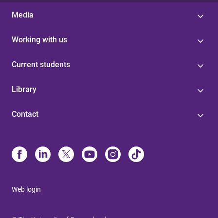
Media
Working with us
Current students
Library
Contact
Web login