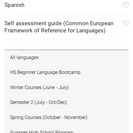
Spanish
Self assessment guide (Common European
Framework of Reference for Languages)
All languages
HS Beginner Language Bootcamp
Winter Courses (June - July)
Semester 2 (July - Oct/Dec)
Spring Courses (October - November)
Summer High School Program