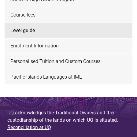
Course fees
Level guide
Enrolment Information
Personalised Tuition and Custom Courses
Pacific Islands Languages at IML
UQ acknowledges the Traditional Owners and their
custodianship of the lands on which UQ is situated.
Reconciliation at UQ