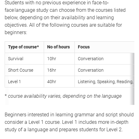
Students with no previous experience in face-to-
face language study can choose from the courses listed
below, depending on their availability and learning
objectives. All of the following courses are suitable for
beginners:
Type of course*
No of hours
Focus
Survival
10hr
Conversation
Short Course
16hr
Conversation
Level 1
40hr
Listening, Speaking, Reading, Wr
*
course availability varies, depending on the language
Beginners interested in learning grammar and script should
consider a Level 1 course. Level 1 includes more in-depth
study of a language and prepares students for Level 2.