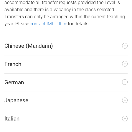
accommodate all transfer requests provided the Level is
available and there is a vacancy in the class selected.
Transfers can only be arranged within the current teaching
year. Please
contact IML Office
for details.
Chinese (Mandarin)
French
German
Japanese
Italian