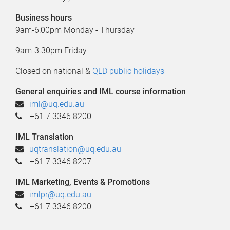
Business hours
9am-6:00pm Monday - Thursday
9am-3.30pm Friday
Closed on national &
QLD public holidays
General enquiries and IML course information
iml@uq.edu.au
+61 7 3346 8200
IML Translation
u
qtranslation@uq.edu.au
+61 7 3346 8207
IML Marketing, Events & Promotions
imlpr@uq.edu.au
+61 7 3346 8200