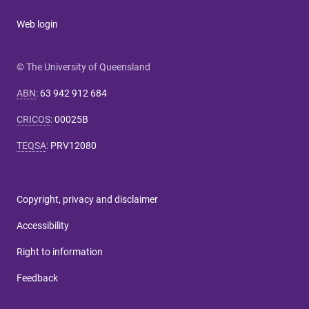
Web login
© The University of Queensland
ABN
:
63 942 912 684
CRICOS
:
00025B
TEQSA
:
PRV12080
Copyright, privacy and disclaimer
Accessibility
Right to information
Feedback