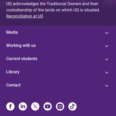
UQ acknowledges the Traditional Owners and their
custodianship of the lands on which UQ is situated.
Reconciliation at UQ
Media
Working with us
Current students
Library
Contact