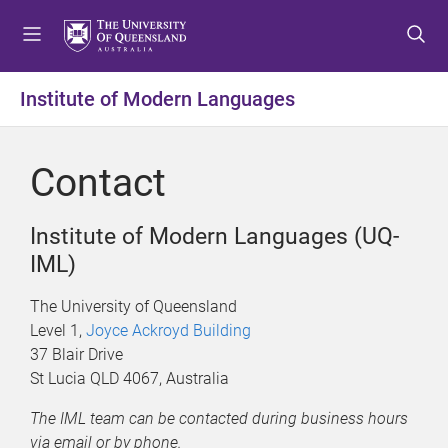
S
S
S
k
k
k
i
i
i
p
p
p
Institute of Modern Languages
t
t
t
o
o
o
m
c
f
Contact
e
o
o
n
n
o
u
t
t
Institute of Modern Languages (UQ-
e
e
IML)
n
r
t
The University of Queensland
Level 1,
Joyce Ackroyd Building
37 Blair Drive
St Lucia QLD 4067, Australia
The IML team can be contacted during business hours
via email or by phone.