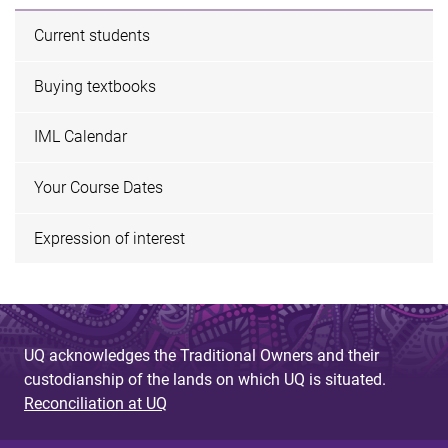
Current students
Buying textbooks
IML Calendar
Your Course Dates
Expression of interest
UQ acknowledges the Traditional Owners and their
custodianship of the lands on which UQ is situated.
Reconciliation at UQ