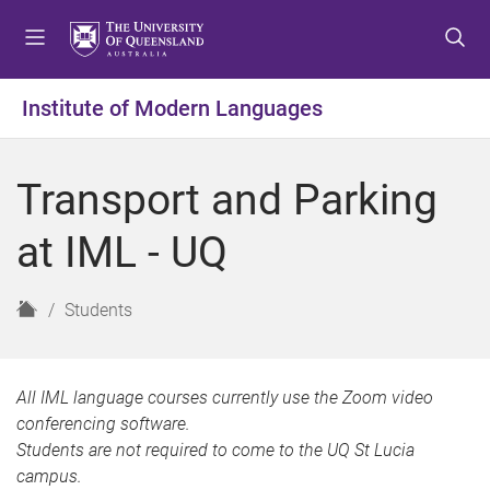
S
S
S
k
k
k
i
i
i
p
p
p
Institute of Modern Languages
t
t
t
o
o
o
m
c
f
Transport and Parking
e
o
o
n
n
o
at IML - UQ
u
t
t
e
e
n
r
H
Students
t
o
m
e
All IML language courses currently use the Zoom video
conferencing software.
Students are not required to come to the UQ St Lucia
campus.