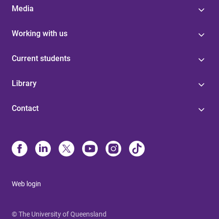
Media
Working with us
Current students
Library
Contact
Web login
© The University of Queensland