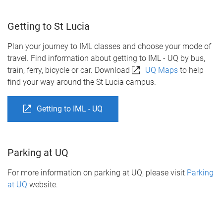
Getting to St Lucia
Plan your journey to IML classes and choose your mode of
travel. Find information about getting to IML - UQ by bus,
train, ferry, bicycle or car. Download
UQ Maps
to help
find your way around the St Lucia campus.
Getting to IML - UQ
Parking at UQ
For more information on parking at UQ, please visit
Parking
at UQ
website.