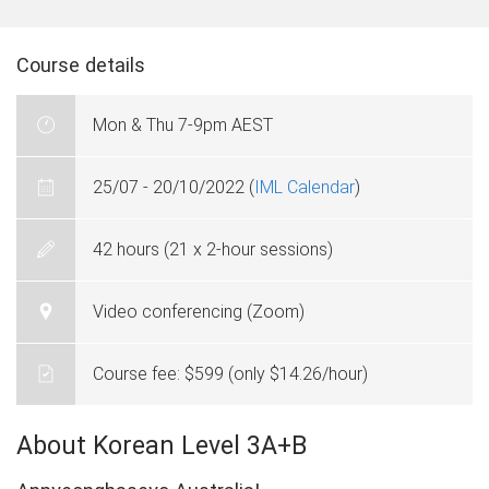
Course details
Mon & Thu 7-9pm AEST
25/07 - 20/10/2022 (
IML Calendar
)
42 hours (21 x 2-hour sessions)
Video conferencing (Zoom)
Course fee: $599 (only $14.26/hour)
About Korean Level 3A+B