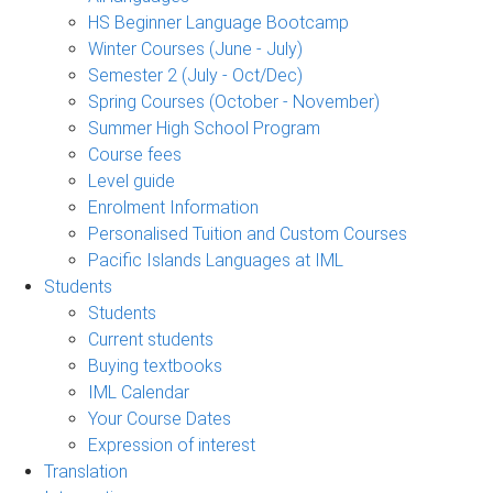
HS Beginner Language Bootcamp
Winter Courses (June - July)
Semester 2 (July - Oct/Dec)
Spring Courses (October - November)
Summer High School Program
Course fees
Level guide
Enrolment Information
Personalised Tuition and Custom Courses
Pacific Islands Languages at IML
Students
Students
Current students
Buying textbooks
IML Calendar
Your Course Dates
Expression of interest
Translation