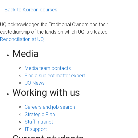
Back to Korean courses
UQ acknowledges the Traditional Owners and their
custodianship of the lands on which UQ is situated.
Reconciliation at UQ
Media
Media team contacts
Find a subject matter expert
UQ News
Working with us
Careers and job search
Strategic Plan
Staff Intranet
IT support