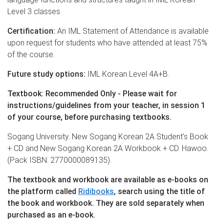
Level 3 classes.
Certification:
An IML Statement of Attendance is available
upon request for students who have attended at least 75%
of the course.
Future study options:
IML Korean Level 4A+B.
Textbook: Recommended Only - Please wait for
instructions/guidelines from your teacher, in session 1
of your course, before purchasing textbooks.
Sogang University. New Sogang Korean 2A Student's Book
+ CD and New Sogang Korean 2A Workbook + CD. Hawoo.
(Pack ISBN: 2770000089135).
The textbook and workbook are available as e-books on
the platform called
Ridibooks
, search using the title of
the book and workbook. They are sold separately when
purchased as an e-book.