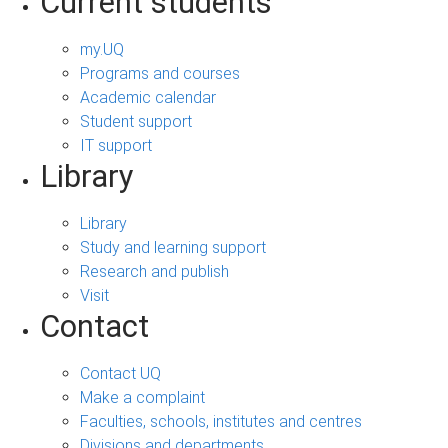
Current students
my.UQ
Programs and courses
Academic calendar
Student support
IT support
Library
Library
Study and learning support
Research and publish
Visit
Contact
Contact UQ
Make a complaint
Faculties, schools, institutes and centres
Divisions and departments