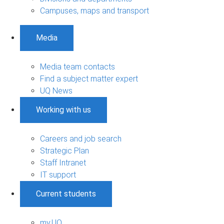
Campuses, maps and transport
Media
Media team contacts
Find a subject matter expert
UQ News
Working with us
Careers and job search
Strategic Plan
Staff Intranet
IT support
Current students
my.UQ