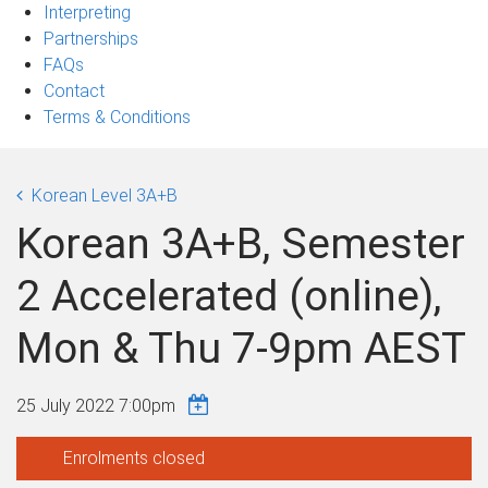
Interpreting
Partnerships
FAQs
Contact
Terms & Conditions
Korean Level 3A+B
Korean 3A+B, Semester
2 Accelerated (online),
Mon & Thu 7-9pm AEST
25 July 2022 7:00pm
Enrolments closed