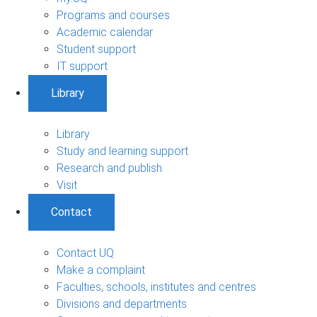
Programs and courses
Academic calendar
Student support
IT support
Library
Library
Study and learning support
Research and publish
Visit
Contact
Contact UQ
Make a complaint
Faculties, schools, institutes and centres
Divisions and departments