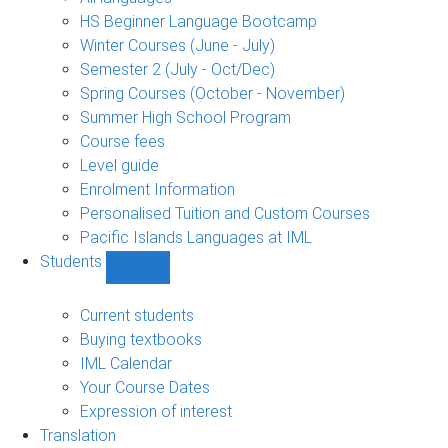
language
HS Beginner Language Bootcamp
sub-
Winter Courses (June - July)
navigation
Semester 2 (July - Oct/Dec)
Spring Courses (October - November)
Summer High School Program
Course fees
Level guide
Enrolment Information
Personalised Tuition and Custom Courses
Pacific Islands Languages at IML
Students
Show
Students
sub-
Current students
navigation
Buying textbooks
IML Calendar
Your Course Dates
Expression of interest
Translation