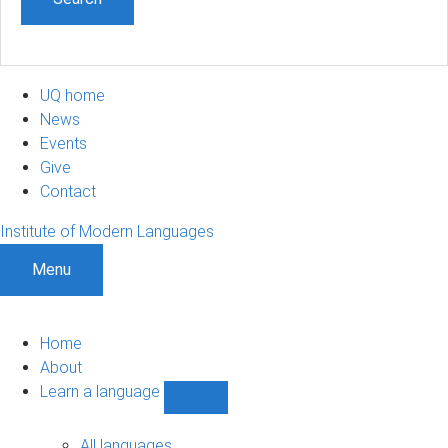
UQ home
News
Events
Give
Contact
Institute of Modern Languages
Menu
Home
About
Learn a language
Show
Learn
a
All languages