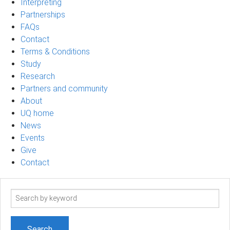
Interpreting
Partnerships
FAQs
Contact
Terms & Conditions
Study
Research
Partners and community
About
UQ home
News
Events
Give
Contact
Search
term