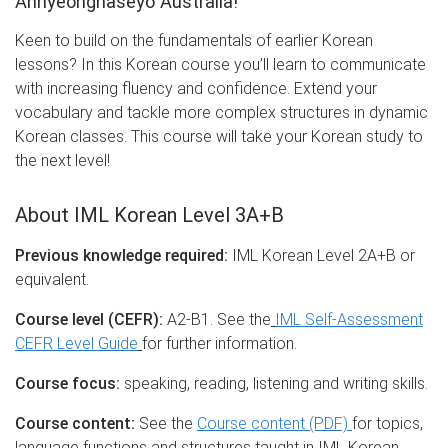
Annyeonghaseyo Australia!
Keen to build on the fundamentals of earlier Korean
lessons? In this Korean course you’ll learn to communicate
with increasing fluency and confidence. Extend your
vocabulary and tackle more complex structures in dynamic
Korean classes. This course will take your Korean study to
the next level!
About IML Korean Level 3A+B
Previous knowledge required:
IML Korean Level 2A+B or
equivalent.
Course level (CEFR):
A2-B1. See the
IML Self-Assessment
CEFR Level Guide
for further information.
Course focus:
speaking, reading, listening and writing skills.
Course content:
See the
Course content (PDF)
for topics,
language functions and structures taught in IML Korean