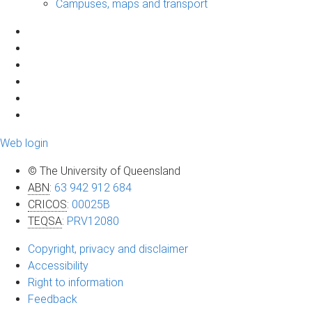
Campuses, maps and transport
Web login
© The University of Queensland
ABN
:
63 942 912 684
CRICOS
:
00025B
TEQSA
:
PRV12080
Copyright, privacy and disclaimer
Accessibility
Right to information
Feedback