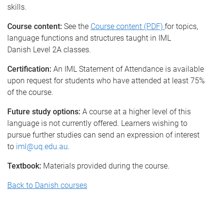
skills.
Course content:
See the
Course content (PDF)
for topics,
language functions and structures taught in IML
Danish Level 2A classes.
Certification:
An IML Statement of Attendance is available
upon request for students who have attended at least 75%
of the course.
Future study options:
A course at a higher level of this
language is not currently offered. Learners wishing to
pursue further studies can send an expression of interest
to
iml@uq.edu.au
.
Textbook:
Materials provided during the course.
Back to Danish courses