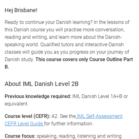
Hej Brisbane!
Ready to continue your Danish learning? In the lessons of
this Danish course you will practise more conversation,
reading and writing, and learn more about the Danish-
speaking world. Qualified tutors and interactive Danish
classes will guide you as you progress on your journey of
Danish study.
This course covers only Course Outline Part
B.
About IML Danish Level 2B
Previous knowledge required:
IML Danish Level 1A+B or
equivalent.
Course level (CEFR):
A2. See the
IML Self-Assessment
CEFR Level Guide
for further information.
Course focus:
speaking, reading, listening and writing