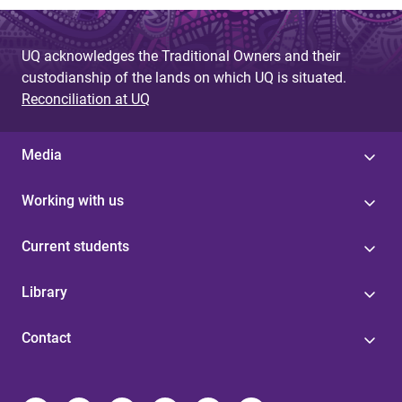
UQ acknowledges the Traditional Owners and their
custodianship of the lands on which UQ is situated.
Reconciliation at UQ
Media
Working with us
Current students
Library
Contact