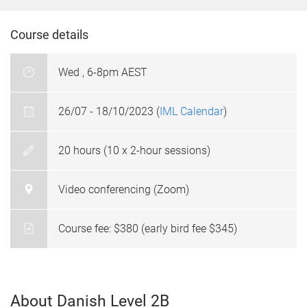
Course details
Wed , 6-8pm AEST
26/07 - 18/10/2023 (
IML Calendar
)
20 hours (10 x 2-hour sessions)
Video conferencing (Zoom)
Course fee: $380 (early bird fee $345)
About Danish Level 2B