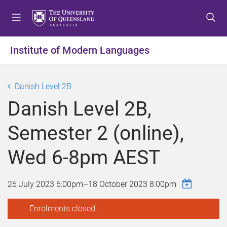
S
S
S
k
k
k
i
i
i
p
p
p
Institute of Modern Languages
t
t
t
o
o
o
m
c
f
Danish Level 2B
e
o
o
Danish Level 2B,
n
n
o
u
t
t
Semester 2 (online),
e
e
n
r
Wed 6-8pm AEST
t
26 July 2023 6:00pm
–
18 October 2023 8:00pm
Enrolments closed.