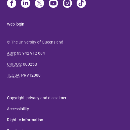
Web login
© The University of Queensland
ABN
:
63 942 912 684
CRICOS
:
00025B
TEQSA
:
PRV12080
Copyright, privacy and disclaimer
Accessibility
Right to information