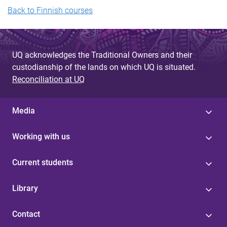
Back to Finnish courses
UQ acknowledges the Traditional Owners and their
custodianship of the lands on which UQ is situated.
Reconciliation at UQ
Media
Working with us
Current students
Library
Contact