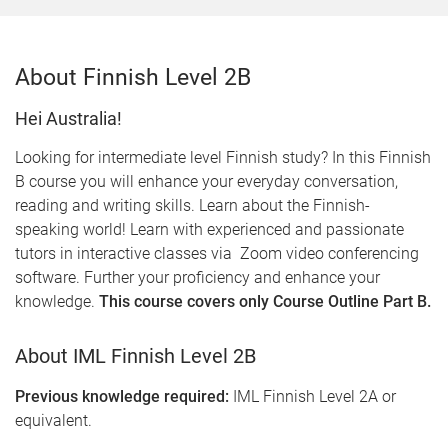
About Finnish Level 2B
Hei Australia!
Looking for intermediate level Finnish study? In this Finnish
B course you will enhance your everyday conversation,
reading and writing skills. Learn about the Finnish-
speaking world! Learn with experienced and passionate
tutors in interactive classes via Zoom video conferencing
software. Further your proficiency and enhance your
knowledge.
This course covers only Course Outline Part B.
About IML Finnish Level 2B
Previous knowledge required:
IML Finnish Level 2A or
equivalent.