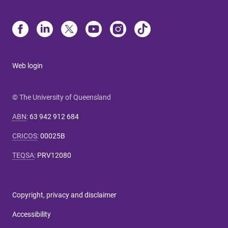
Web login
© The University of Queensland
ABN
:
63 942 912 684
CRICOS
:
00025B
TEQSA
:
PRV12080
Copyright, privacy and disclaimer
Accessibility