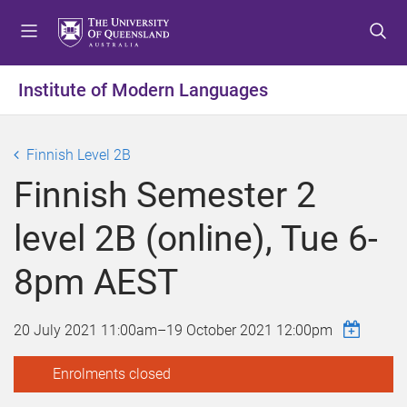
S
S
S
k
k
k
i
i
i
p
p
p
Institute of Modern Languages
t
t
t
o
o
o
m
c
f
Finnish Level 2B
e
o
o
Finnish Semester 2
n
n
o
u
t
t
level 2B (online), Tue 6-
e
e
n
r
8pm AEST
t
20 July 2021 11:00am
–
19 October 2021 12:00pm
Enrolments closed