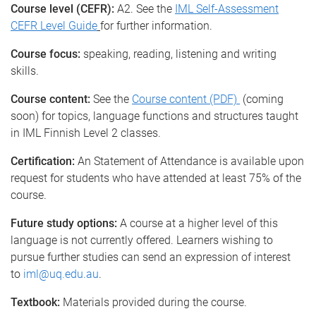
Course level (CEFR):
A2. See the
IML Self-Assessment
CEFR Level Guide
for further information.
Course focus:
speaking, reading, listening and writing
skills.
Course content:
See the
Course content (PDF)
(coming
soon) for topics, language functions and structures taught
in IML Finnish Level 2 classes.
Certification:
An Statement of Attendance is available upon
request for students who have attended at least 75% of the
course.
Future study options:
A course at a higher level of this
language is not currently offered. Learners wishing to
pursue further studies can send an expression of interest
to
iml@uq.edu.au
.
Textbook:
Materials provided during the course.