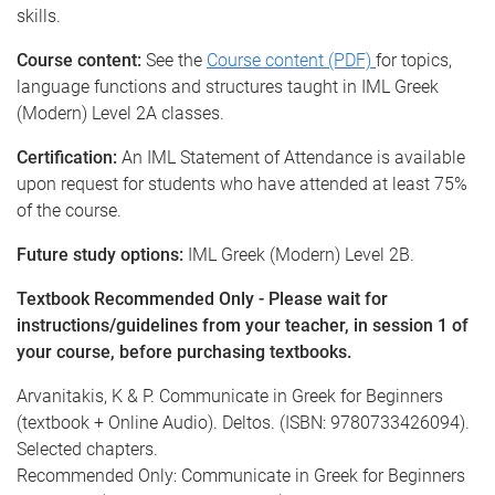
skills.
Course content:
See the
Course content (PDF)
for topics,
language functions and structures taught in IML Greek
(Modern) Level 2A classes.
Certification:
An IML Statement of Attendance is available
upon request for students who have attended at least 75%
of the course.
Future study options:
IML Greek (Modern) Level 2B.
Textbook Recommended Only - Please wait for
instructions/guidelines from your teacher, in session 1 of
your course, before purchasing textbooks.
Arvanitakis, K & P. Communicate in Greek for Beginners
(textbook + Online Audio). Deltos. (ISBN: 9780733426094).
Selected chapters.
Recommended Only: Communicate in Greek for Beginners