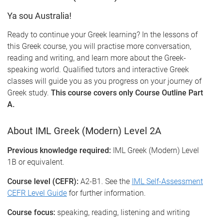
Ya sou Australia!
Ready to continue your Greek learning? In the lessons of
this Greek course, you will practise more conversation,
reading and writing, and learn more about the Greek-
speaking world. Qualified tutors and interactive Greek
classes will guide you as you progress on your journey of
Greek study.
This course covers only Course Outline Part
A.
About IML Greek (Modern) Level 2A
Previous knowledge required:
IML Greek (Modern) Level
1B or equivalent.
Course level (CEFR):
A2-B1. See the
IML Self-Assessment
CEFR Level Guide
for further information.
Course focus:
speaking, reading, listening and writing