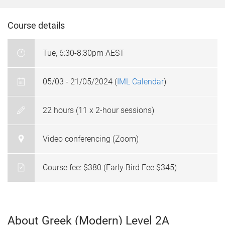
Course details
Tue, 6:30-8:30pm AEST
05/03 - 21/05/2024 (
IML Calendar
)
22 hours (11 x 2-hour sessions)
Video conferencing (Zoom)
Course fee: $380 (Early Bird Fee $345)
About Greek (Modern) Level 2A