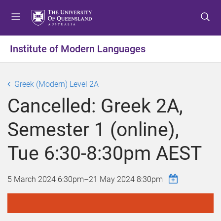
S
S
S
k
k
k
i
i
i
p
p
p
Institute of Modern Languages
t
t
t
o
o
o
m
c
f
Greek (Modern) Level 2A
e
o
o
Cancelled: Greek 2A,
n
n
o
u
t
t
Semester 1 (online),
e
e
n
r
Tue 6:30-8:30pm AEST
t
5 March 2024 6:30pm
–
21 May 2024 8:30pm