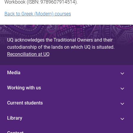
Workbook (ISBN: 9789607914514).
Back to Greek (Modern) courses
UQ acknowledges the Traditional Owners and their
custodianship of the lands on which UQ is situated.
Reconciliation at UQ
Media
Working with us
Current students
Library