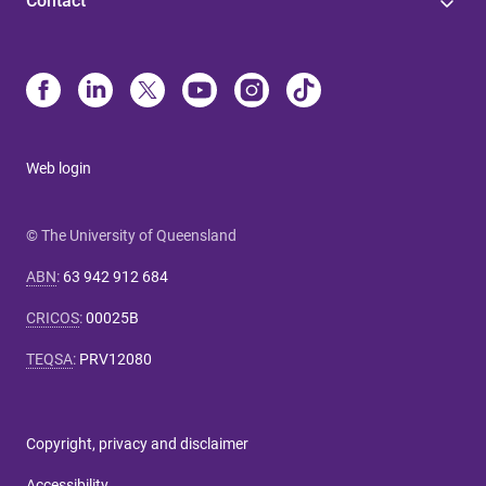
Contact
Web login
© The University of Queensland
ABN
:
63 942 912 684
CRICOS
:
00025B
TEQSA
:
PRV12080
Copyright, privacy and disclaimer
Accessibility