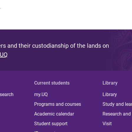
.
s and their custodianship of the lands on
 UQ
Current students
Library
 search
my.UQ
Library
Programs and courses
Study and lea
Academic calendar
Research and 
Student support
Visit