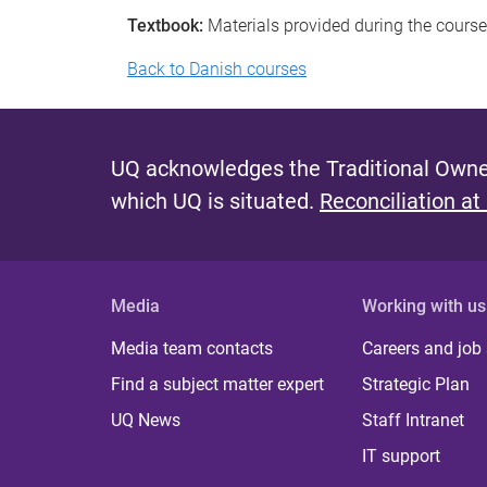
Textbook:
Materials provided during the course
Back to Danish courses
UQ acknowledges the Traditional Owner
which UQ is situated.
Reconciliation at
Media
Working with us
Media team contacts
Careers and job
Find a subject matter expert
Strategic Plan
UQ News
Staff Intranet
IT support