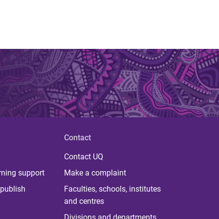
Contact
Contact UQ
rning support
Make a complaint
publish
Faculties, schools, institutes
and centres
Divisions and departments