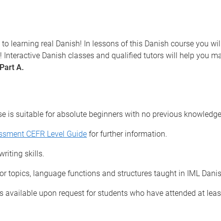
 to learning real Danish! In lessons of this Danish course you wi
 Interactive Danish classes and qualified tutors will help you ma
Part A.
se is suitable for absolute beginners with no previous knowledg
essment CEFR Level Guide
for further information.
riting skills.
for topics, language functions and structures taught in IML Dani
 available upon request for students who have attended at leas