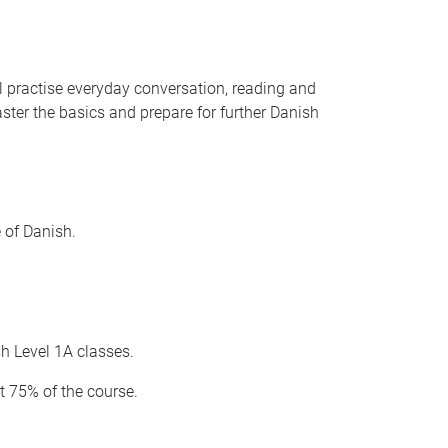
ll practise everyday conversation, reading and
ster the basics and prepare for further Danish
e of Danish.
sh Level 1A classes.
t 75% of the course.