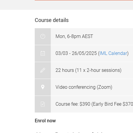
Course details
Mon, 6-8pm AEST
03/03 - 26/05/2025 (
IML Calendar
)
22 hours (11 x 2-hour sessions)
Video conferencing (Zoom)
Course fee: $390 (Early Bird Fee $370
Enrol now