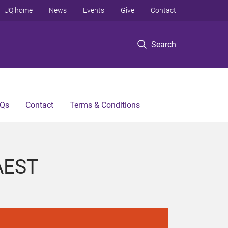
UQ home
News
Events
Give
Contact
Search
Qs
Contact
Terms & Conditions
 AEST