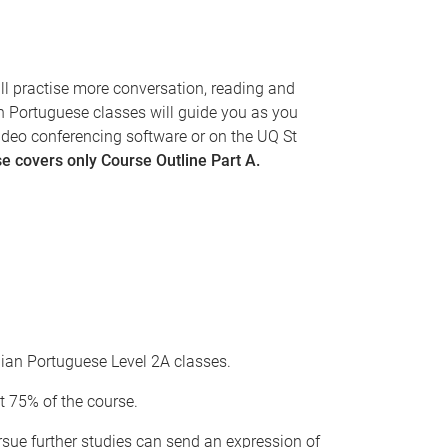
ill practise more conversation, reading and
an Portuguese classes will guide you as you
ideo conferencing software or on the UQ St
e covers only Course Outline Part A.
ilian Portuguese Level 2A classes.
t 75% of the course.
ursue further studies can send an expression of