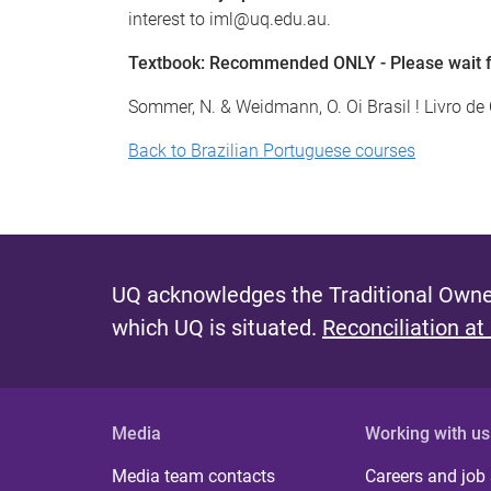
interest to iml@uq.edu.au.
Textbook: Recommended ONLY - Please wait for
Sommer, N. & Weidmann, O. Oi Brasil ! Livro d
Back to Brazilian Portuguese courses
UQ acknowledges the Traditional Owner
which UQ is situated.
Reconciliation at
Media
Working with us
Media team contacts
Careers and job