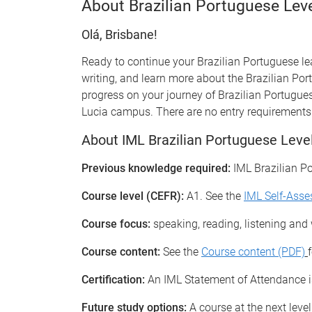
About Brazilian Portuguese Lev
Olá, Brisbane!
Ready to continue your Brazilian Portuguese lea
writing, and learn more about the Brazilian Por
progress on your journey of Brazilian Portugue
Lucia campus. There are no entry requirements 
About IML Brazilian Portuguese Leve
Previous knowledge required:
IML Brazilian P
Course level (CEFR):
A1. See the
IML Self-Ass
Course focus:
speaking, reading, listening and w
Course content:
See the
Course content (PDF)
Certification:
An IML Statement of Attendance is
Future study options:
A course at the next level