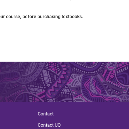
our course, before purchasing textbooks.
Contact
Contact UQ