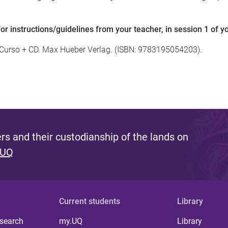
 instructions/guidelines from your teacher, in session 1 of y
e Curso + CD. Max Hueber Verlag. (ISBN: 9783195054203).
s and their custodianship of the lands on
 UQ
Current students
Library
 search
my.UQ
Library