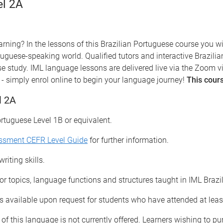
el 2A
rning? In the lessons of this Brazilian Portuguese course you w
tuguese-speaking world. Qualified tutors and interactive Brazili
se study.
IML language lessons are delivered live via the Zoom v
- simply enrol online to begin your language journey!
This cours
l 2A
ortuguese Level 1B or equivalent.
essment CEFR Level Guide
for further information.
riting skills.
for topics, language functions and structures taught in IML Braz
 available upon request for students who have attended at leas
 of this language is not currently offered. Learners wishing to p