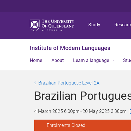
Study
Resear
Institute of Modern Languages
Home
About
Learn a language
Stu
Brazilian Portuguese Level 2A
Brazilian Portugue
4 March 2025 6:00pm
–
20 May 2025 3:30pm
Enrolments Closed