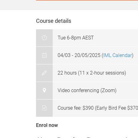
Course details
Tue 6-8pm AEST
04/03 - 20/05/2025 (
IML Calendar
)
22 hours (11 x 2-hour sessions)
Video conferencing (Zoom)
Course fee: $390 (Early Bird Fee $370
Enrol now