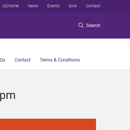
UQ home
News
Events
Give
Contact
Search
Qs
Contact
Terms & Conditions
8pm