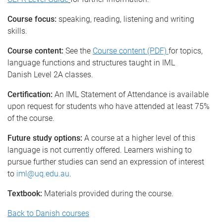
Course focus:
speaking, reading, listening and writing
skills.
Course content:
See the
Course content (PDF)
for topics,
language functions and structures taught in IML
Danish Level 2A classes.
Certification:
An IML Statement of Attendance is available
upon request for students who have attended at least 75%
of the course.
Future study options:
A course at a higher level of this
language is not currently offered. Learners wishing to
pursue further studies can send an expression of interest
to
iml@uq.edu.au
.
Textbook:
Materials provided during the course.
Back to Danish courses