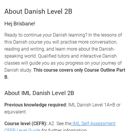
About Danish Level 2B
Hej Brisbane!
Ready to continue your Danish learning? In the lessons of
this Danish course you will practise more conversation,
reading and writing, and learn more about the Danish-
speaking world. Qualified tutors and interactive Danish
classes will guide you as you progress on your journey of
Danish study.
This course covers only Course Outline Part
B.
About IML Danish Level 2B
Previous knowledge required:
IML Danish Level 1A+B or
equivalent.
Course level (CEFR):
A2. See the
IML Self-Assessment
CEFR Level Guide
for further information.