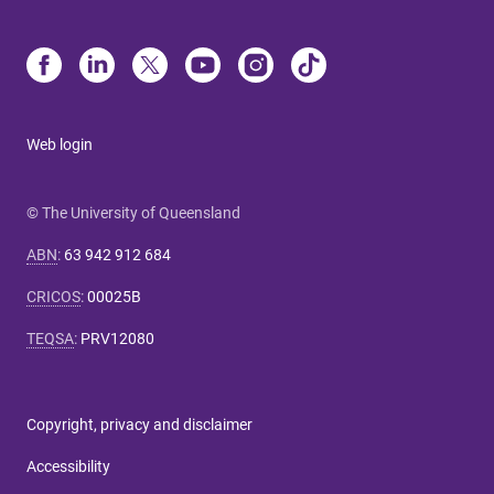
Web login
© The University of Queensland
ABN
:
63 942 912 684
CRICOS
:
00025B
TEQSA
:
PRV12080
Copyright, privacy and disclaimer
Accessibility