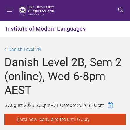
S
S
S
k
k
k
i
i
i
p
p
p
Institute of Modern Languages
t
t
t
o
o
o
m
c
f
Danish Level 2B
e
o
o
Danish Level 2B, Sem 2
n
n
o
u
t
t
(online), Wed 6-8pm
e
e
n
r
AEST
t
5 August 2026 6:00pm
–
21 October 2026 8:00pm
Enrol now- early bird fee until 6 July