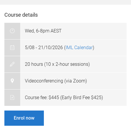
Course details
Wed, 6-8pm AEST
5/08 - 21/10/2026 (
IML Calendar
)
20 hours (10 x 2-hour sessions)
Videoconferencing (via Zoom)
Course fee: $445 (Early Bird Fee $425)
Enrol now