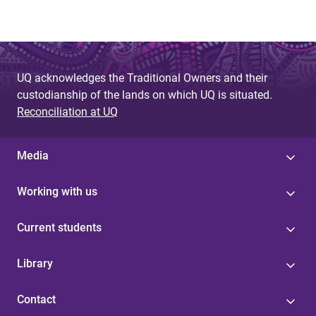
UQ acknowledges the Traditional Owners and their
custodianship of the lands on which UQ is situated.
Reconciliation at UQ
Media
Working with us
Current students
Library
Contact