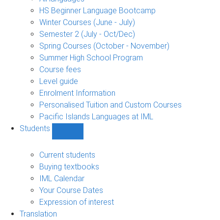
language
HS Beginner Language Bootcamp
sub-
Winter Courses (June - July)
navigation
Semester 2 (July - Oct/Dec)
Spring Courses (October - November)
Summer High School Program
Course fees
Level guide
Enrolment Information
Personalised Tuition and Custom Courses
Pacific Islands Languages at IML
Students
Show
Students
sub-
Current students
navigation
Buying textbooks
IML Calendar
Your Course Dates
Expression of interest
Translation