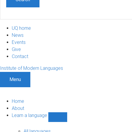
UQ home
News
Events
Give
Contact
Institute of Modern Languages
Menu
Home
About
Learn a language
Show
Learn
a
All languages