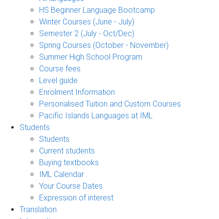
HS Beginner Language Bootcamp
Winter Courses (June - July)
Semester 2 (July - Oct/Dec)
Spring Courses (October - November)
Summer High School Program
Course fees
Level guide
Enrolment Information
Personalised Tuition and Custom Courses
Pacific Islands Languages at IML
Students
Students
Current students
Buying textbooks
IML Calendar
Your Course Dates
Expression of interest
Translation