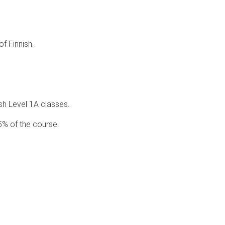
of Finnish.
ish Level 1A classes.
5% of the course.