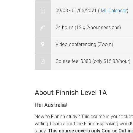
09/03 - 01/06/2021 (
IML Calendar
)
24 hours (12 x 2-hour sessions)
Video conferencing (Zoom)
Course fee: $380 (only $15.83/hour)
About Finnish Level 1A
Hei Australia!
New to Finnish study? This course is your ticket 
writing. Learn about the Finnish-speaking world! 
study.
This course covers only Course Outline