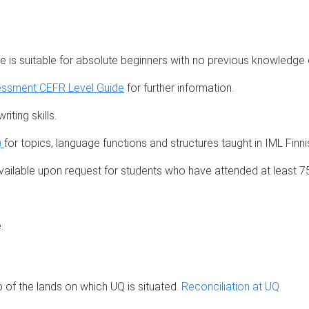
e is suitable for absolute beginners with no previous knowledge 
essment CEFR Level Guide
for further information.
iting skills.
)
for topics, language functions and structures taught in IML Finn
ailable upon request for students who have attended at least 7
.
of the lands on which UQ is situated.
Reconciliation at UQ