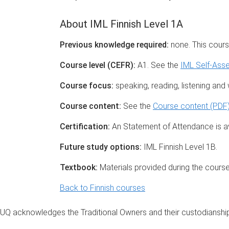
About IML Finnish Level 1A
Previous knowledge required:
none. This cours
Course level (CEFR):
A1. See the
IML Self-Ass
Course focus:
speaking, reading, listening and wr
Course content:
See the
Course content (PDF
Certification:
An Statement of Attendance is av
Future study options:
IML Finnish Level 1B.
Textbook:
Materials provided during the course
Back to Finnish courses
UQ acknowledges the Traditional Owners and their custodianship 