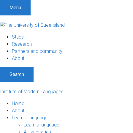
Menu
Study
Research
Partners and community
About
Search
Institute of Modern Languages
Home
About
Learn a language
Learn a language
All languages