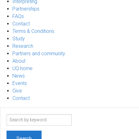
Interpreting
Partnerships
FAQs
Contact
Terms & Conditions
Study
Research
Partners and community
About
UQ home
News
Events
Give
Contact
Search
term