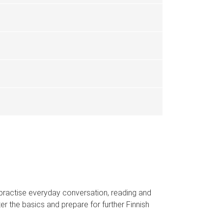
ll practise everyday conversation, reading and
ter the basics and prepare for further Finnish