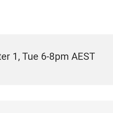
ter 1, Tue 6-8pm AEST