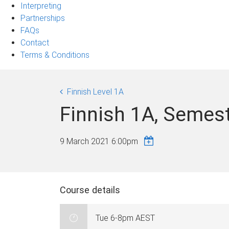
Interpreting
Partnerships
FAQs
Contact
Terms & Conditions
Finnish Level 1A
Finnish 1A, Semes
9 March 2021 6:00pm
Course details
Tue 6-8pm AEST