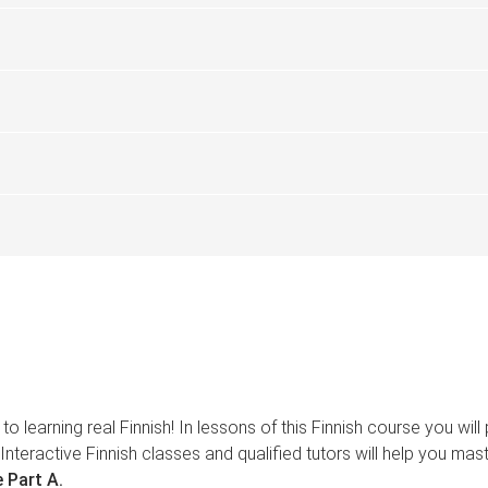
to learning real Finnish! In lessons of this Finnish course you wi
Interactive Finnish classes and qualified tutors will help you mas
 Part A.