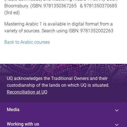
Bloomsbury. (ISBN: 9781350367265 & 9781350370685
(3rd ed)
Mastering Arabic 1 is available in digital format from a
variety of sources. Search using ISBN: 9781352002263
Back to Arabic courses
UQ acknowledges the Traditional Owners and their
custodianship of the lands on which UQ is situated.
Reconciliation at UQ
Media
Working with us