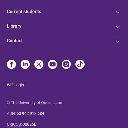
Current students
Library
Contact
Web login
© The University of Queensland
ABN
:
63 942 912 684
CRICOS
:
00025B