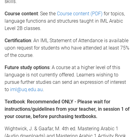
skills.
Course content
: See the
Course content (PDF)
for topics,
language functions and structures taught in IML Arabic
Level 2B classes.
Certification
: An IML Statement of Attendance is available
upon request for students who have attended at least 75%
of the course.
Future study options
: A course at a higher level of this
language is not currently offered. Learners wishing to
pursue further studies can send an expression of interest
to
iml@uq.edu.au
.
Textbook
:
Recommended ONLY - Please wait for
instructions/guidelines from your teacher, in session 1 of
your course, before purchasing textbooks.
Wightwick, J. & Gaafar, M. 4th ed. Mastering Arabic 1
(Audio downloads) and Mastering Arabic 1 Activity Book.