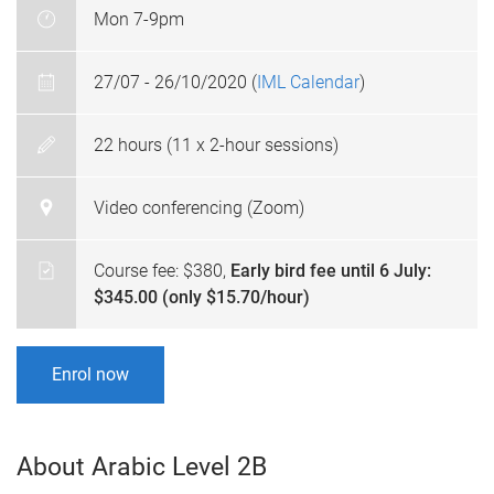
Mon 7-9pm
27/07 - 26/10/2020 (
IML Calendar
)
22 hours (11 x 2-hour sessions)
Video conferencing (Zoom)
Course fee: $380,
Early bird fee until 6 July:
$345.00 (only $15.70/hour)
Enrol now
About Arabic Level 2B