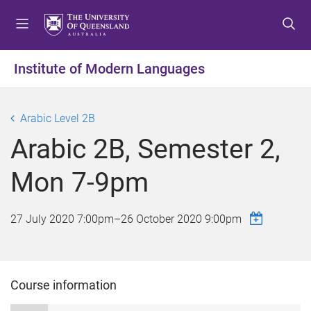
S
S
S
k
k
k
i
i
i
p
p
p
Institute of Modern Languages
t
t
t
o
o
o
m
c
f
Arabic Level 2B
e
o
o
Arabic 2B, Semester 2,
n
n
o
u
t
t
Mon 7-9pm
e
e
n
r
t
27 July 2020 7:00pm
–
26 October 2020 9:00pm
Course information