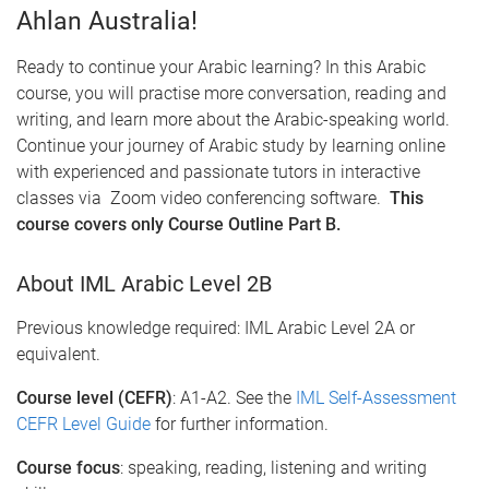
Ahlan Australia!
Ready to continue your Arabic learning? In this Arabic
course, you will practise more conversation, reading and
writing, and learn more about the Arabic-speaking world.
Continue your journey of Arabic study by learning online
with experienced and passionate tutors in interactive
classes via Zoom video conferencing software.
This
course covers only Course Outline Part B.
About IML Arabic Level 2B
Previous knowledge required: IML Arabic Level 2A or
equivalent.
Course level (CEFR)
: A1-A2. See the
IML Self-Assessment
CEFR Level Guide
for further information.
Course focus
: speaking, reading, listening and writing