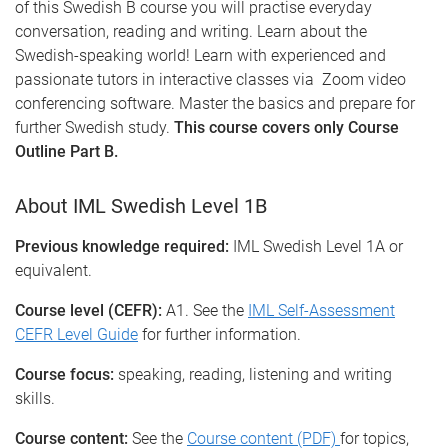
of this Swedish B course you will practise everyday
conversation, reading and writing. Learn about the
Swedish-speaking world! Learn with experienced and
passionate tutors in interactive classes via Zoom video
conferencing software. Master the basics and prepare for
further Swedish study.
This course covers only Course
Outline Part B.
About IML Swedish Level 1B
Previous knowledge required:
IML Swedish Level 1A or
equivalent.
Course level (CEFR):
A1. See the
IML Self-Assessment
CEFR Level Guide
for further information.
Course focus:
speaking, reading, listening and writing
skills.
Course content:
See the
Course content (PDF)
for topics,