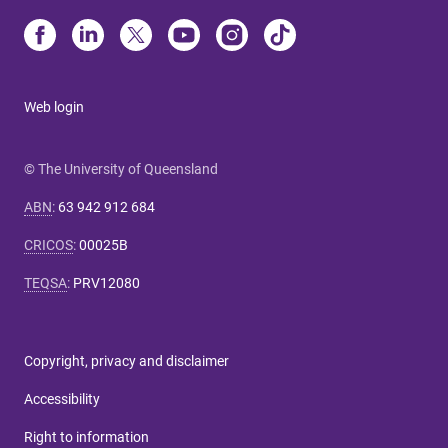
Web login
© The University of Queensland
ABN
:
63 942 912 684
CRICOS
:
00025B
TEQSA
:
PRV12080
Copyright, privacy and disclaimer
Accessibility
Right to information