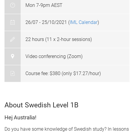
Mon 7-9pm AEST
26/07 - 25/10/2021 (
IML Calendar
)
22 hours (11 x 2-hour sessions)
Video conferencing (Zoom)
Course fee: $380 (only $17.27/hour)
About Swedish Level 1B
Hej Australia!
Do you have some knowledge of Swedish study? In lessons