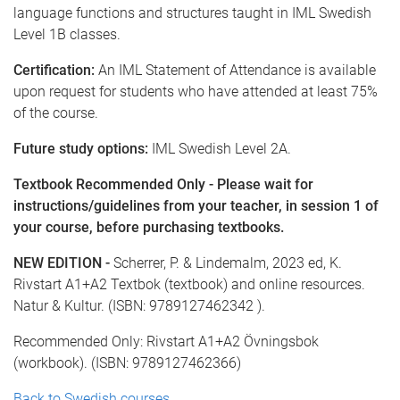
language functions and structures taught in IML Swedish
Level 1B classes.
Certification:
An IML Statement of Attendance is available
upon request for students who have attended at least 75%
of the course.
Future study options:
IML Swedish Level 2A.
Textbook Recommended Only - Please wait for
instructions/guidelines from your teacher, in session 1 of
your course, before purchasing textbooks.
NEW EDITION -
Scherrer, P. & Lindemalm, 2023 ed, K.
Rivstart A1+A2 Textbok (textbook) and online resources.
Natur & Kultur. (ISBN: 9789127462342 ).
Recommended Only: Rivstart A1+A2 Övningsbok
(workbook). (ISBN: 9789127462366)
Back to Swedish courses