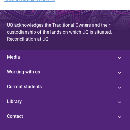
UQ acknowledges the Traditional Owners and their
custodianship of the lands on which UQ is situated.
Reconciliation at UQ
Media
Working with us
Current students
Library
Contact