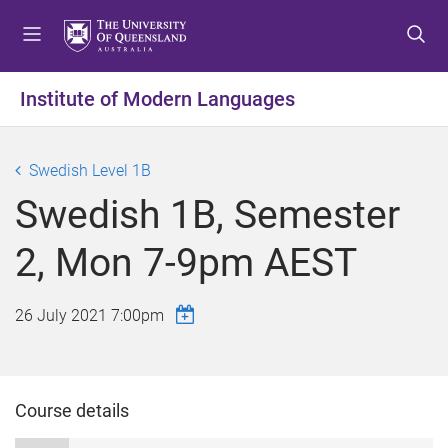
S
S
S
k
k
k
i
i
i
p
p
p
Institute of Modern Languages
t
t
t
o
o
o
m
c
f
Swedish Level 1B
e
o
o
Swedish 1B, Semester
n
n
o
u
t
t
2, Mon 7-9pm AEST
e
e
n
r
t
26 July 2021 7:00pm
Course details