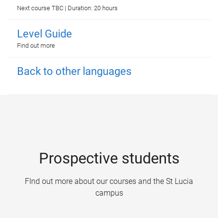
Next course TBC | Duration: 20 hours
Level Guide
Find out more
Back to other languages
Prospective students
FInd out more about our courses and the St Lucia
campus