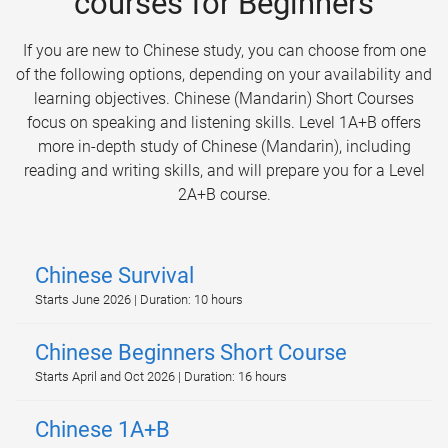
courses for Beginners
If you are new to Chinese study, you can choose from one
of the following options, depending on your availability and
learning objectives. Chinese (Mandarin) Short Courses
focus on speaking and listening skills. Level 1A+B offers
more in-depth study of Chinese (Mandarin), including
reading and writing skills, and will prepare you for a Level
2A+B course.
Chinese Survival
Starts June 2026 | Duration: 10 hours
Chinese Beginners Short Course
Starts April and Oct 2026 | Duration: 16 hours
Chinese 1A+B