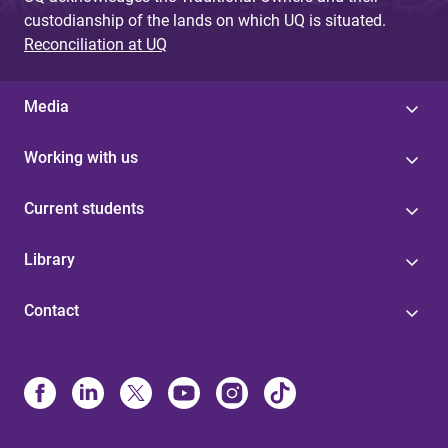
custodianship of the lands on which UQ is situated.
Reconciliation at UQ
Media
Working with us
Current students
Library
Contact