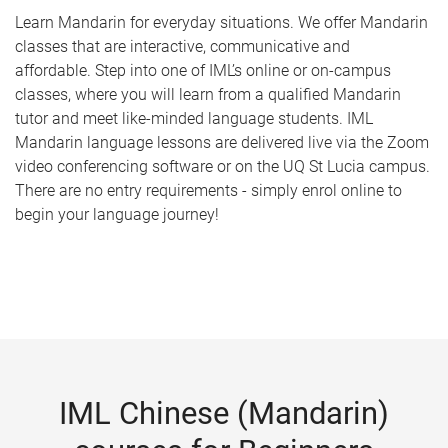
Learn Mandarin for everyday situations. We offer Mandarin
classes that are interactive, communicative and
affordable. Step into one of IML’s online or on-campus
classes, where you will learn from a qualified Mandarin
tutor and meet like-minded language students. IML
Mandarin language lessons are delivered live via the Zoom
video conferencing software or on the UQ St Lucia campus.
There are no entry requirements - simply enrol online to
begin your language journey!
IML Chinese (Mandarin)