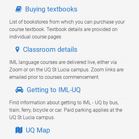
Buying textbooks
List of bookstores from which you can purchase your
course textbook. Textbook details are provided on
individual course pages
Classroom details
IML language courses are delivered live, either via
Zoom or on the UQ St Lucia campus. Zoom links are
emailed prior to courses commencement.
Getting to IML-UQ
Find information about getting to IML - UQ by bus,
train, ferry, bicycle or car. Paid parking applies at the
UQ St Lucia campus.
UQ Map