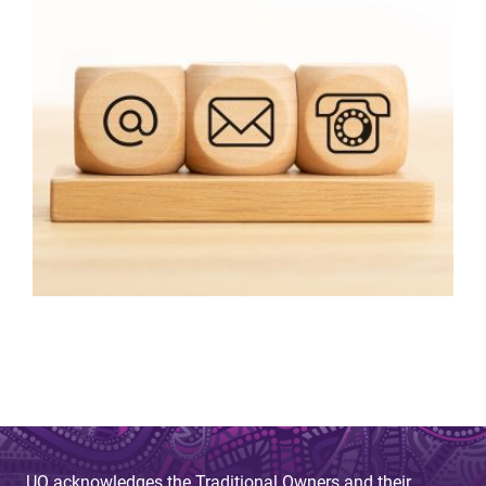
UQ acknowledges the Traditional Owners and their