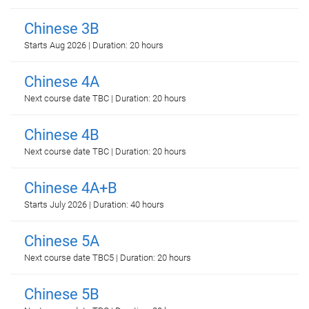
Chinese 3B
Starts Aug 2026 | Duration: 20 hours
Chinese 4A
Next course date TBC | Duration: 20 hours
Chinese 4B
Next course date TBC | Duration: 20 hours
Chinese 4A+B
Starts July 2026 | Duration: 40 hours
Chinese 5A
Next course date TBC5 | Duration: 20 hours
Chinese 5B