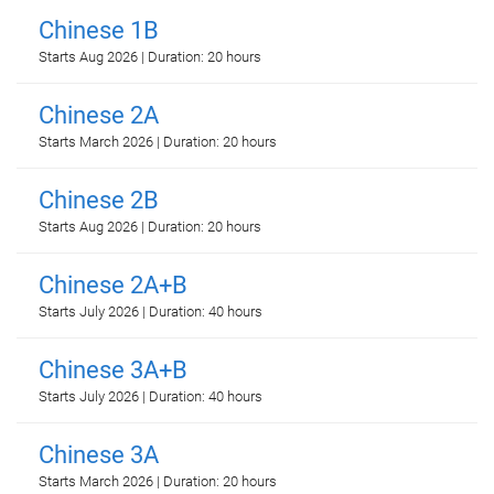
Chinese 1B
Starts Aug 2026 | Duration: 20 hours
Chinese 2A
Starts March 2026 | Duration: 20 hours
Chinese 2B
Starts Aug 2026 | Duration: 20 hours
Chinese 2A+B
Starts July 2026 | Duration: 40 hours
Chinese 3A+B
Starts July 2026 | Duration: 40 hours
Chinese 3A
Starts March 2026 | Duration: 20 hours