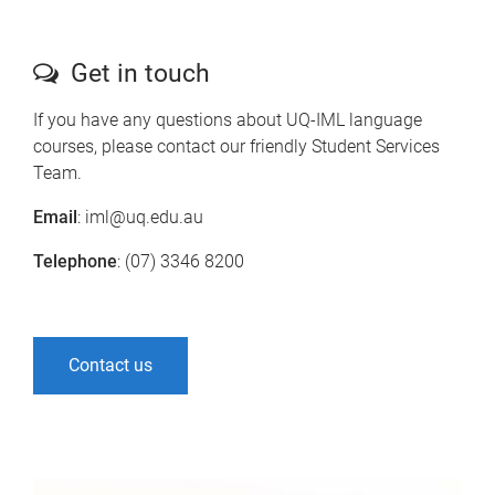
Get in touch
If you have any questions about UQ-IML language
courses, please contact our friendly Student Services
Team.
Email
: iml@uq.edu.au
Telephone
: (07) 3346 8200
Contact us