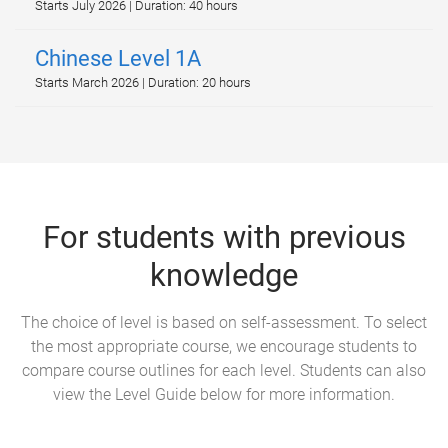
Starts July 2026 | Duration: 40 hours
Chinese Level 1A
Starts March 2026 | Duration: 20 hours
For students with previous
knowledge
The choice of level is based on self-assessment. To select
the most appropriate course, we encourage students to
compare course outlines for each level. Students can also
view the Level Guide below for more information.