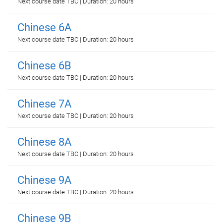
Next course date TBC | Duration: 20 hours
Chinese 6A
Next course date TBC | Duration: 20 hours
Chinese 6B
Next course date TBC | Duration: 20 hours
Chinese 7A
Next course date TBC | Duration: 20 hours
Chinese 8A
Next course date TBC | Duration: 20 hours
Chinese 9A
Next course date TBC | Duration: 20 hours
Chinese 9B