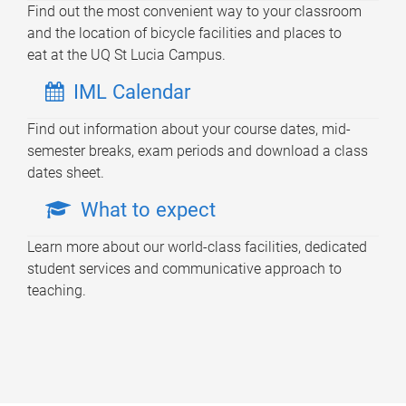
Find out the most convenient way to your classroom
and the location of bicycle facilities and places to
eat at the UQ St Lucia Campus.
IML Calendar
Find out information about your course dates, mid-
semester breaks, exam periods and download a class
dates sheet.
What to expect
Learn more about our world-class facilities, dedicated
student services and communicative approach to
teaching.