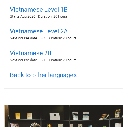
Vietnamese Level 1B
Starts Aug 2026 | Duration: 20 hours
Vietnamese Level 2A
Next course date TBC | Duration: 20 hours
Vietnamese 2B
Next course date TBC | Duration: 20 hours
Back to other languages