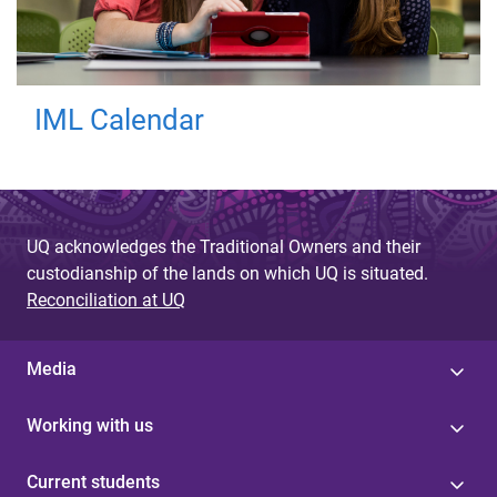
IML Calendar
UQ acknowledges the Traditional Owners and their
custodianship of the lands on which UQ is situated.
Reconciliation at UQ
Media
Working with us
Current students