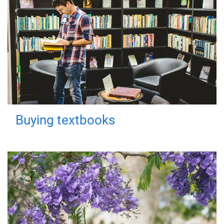
Buying textbooks