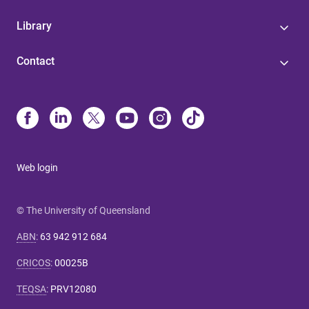
Library
Contact
Web login
© The University of Queensland
ABN
:
63 942 912 684
CRICOS
:
00025B
TEQSA
:
PRV12080