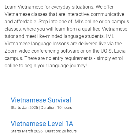
Learn Vietnamese for everyday situations. We offer
Vietnamese classes that are interactive, communicative
and affordable. Step into one of IML’s online or on-campus
classes, where you will learn from a qualified Vietnamese
tutor and meet like-minded language students. IML
Vietnamese language lessons are delivered live via the
Zoom video conferencing software or on the UQ St Lucia
campus. There are no entry requirements - simply enrol
online to begin your language journey!
Vietnamese Survival
Starts Jan 2026 | Duration: 10 hours
Vietnamese Level 1A
Starts March 2026 | Duration: 20 hours