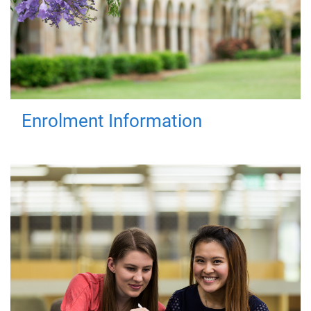
Enrolment Information