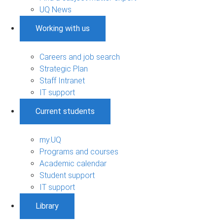
UQ News
Working with us
Careers and job search
Strategic Plan
Staff Intranet
IT support
Current students
my.UQ
Programs and courses
Academic calendar
Student support
IT support
Library