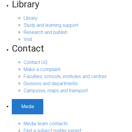
Library
Library
Study and learning support
Research and publish
Visit
Contact
Contact UQ
Make a complaint
Faculties, schools, institutes and centres
Divisions and departments
Campuses, maps and transport
Media
Media team contacts
Find a subject matter expert