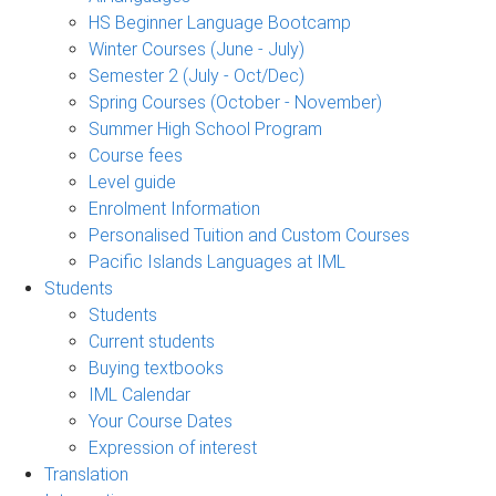
HS Beginner Language Bootcamp
Winter Courses (June - July)
Semester 2 (July - Oct/Dec)
Spring Courses (October - November)
Summer High School Program
Course fees
Level guide
Enrolment Information
Personalised Tuition and Custom Courses
Pacific Islands Languages at IML
Students
Students
Current students
Buying textbooks
IML Calendar
Your Course Dates
Expression of interest
Translation