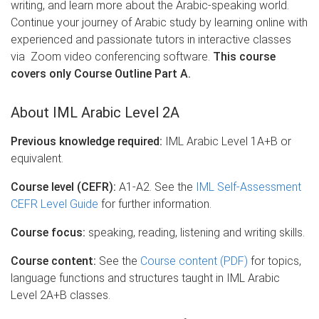
writing, and learn more about the Arabic-speaking world.
Continue your journey of Arabic study by learning online with
experienced and passionate tutors in interactive classes
via Zoom video conferencing software.
This course
covers only Course Outline Part A.
About IML Arabic Level 2A
Previous knowledge required:
IML Arabic Level 1A+B or
equivalent.
Course level (CEFR):
A1-A2. See the
IML Self-Assessment
CEFR Level Guide
for further information.
Course focus:
speaking, reading, listening and writing skills.
Course content:
See the
Course content (PDF)
for topics,
language functions and structures taught in IML Arabic
Level 2A+B classes.