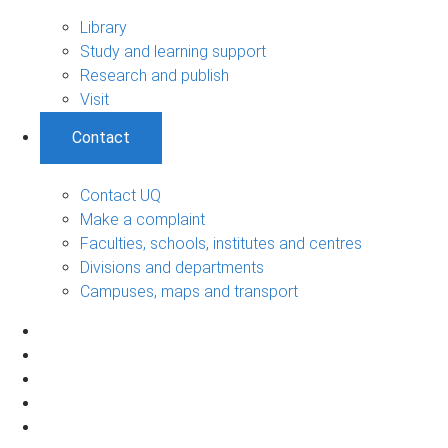
Library
Study and learning support
Research and publish
Visit
Contact
Contact UQ
Make a complaint
Faculties, schools, institutes and centres
Divisions and departments
Campuses, maps and transport