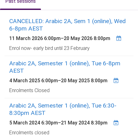
Past sessions
CANCELLED: Arabic 2A, Sem 1 (online), Wed
6-8pm AEST
11 March 2026 6:00pm
–
20 May 2026 8:00pm
Enrol now- early bird until 23 February
Arabic 2A, Semester 1 (online), Tue 6-8pm
AEST
4 March 2025 6:00pm
–
20 May 2025 8:00pm
Enrolments Closed
Arabic 2A, Semester 1 (online), Tue 6:30-
8:30pm AEST
5 March 2024 6:30pm
–
21 May 2024 8:30pm
Enrolments closed