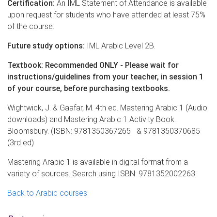
Certification:
An IML Statement of Attendance is available
upon request for students who have attended at least 75%
of the course.
Future study options:
IML Arabic Level 2B.
Textbook: Recommended ONLY - Please wait for
instructions/guidelines from your teacher, in session 1
of your course, before purchasing textbooks.
Wightwick, J. & Gaafar, M. 4th ed. Mastering Arabic 1 (Audio
downloads) and Mastering Arabic 1 Activity Book.
Bloomsbury. (ISBN: 9781350367265 & 9781350370685
(3rd ed)
Mastering Arabic 1 is available in digital format from a
variety of sources. Search using ISBN: 9781352002263
Back to Arabic courses