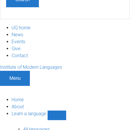
UQ home
News
Events
Give
Contact
Institute of Modern Languages
Menu
Home
About
Learn a language
Show
Learn
a
All languages