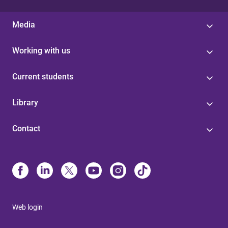
Media
Working with us
Current students
Library
Contact
Web login