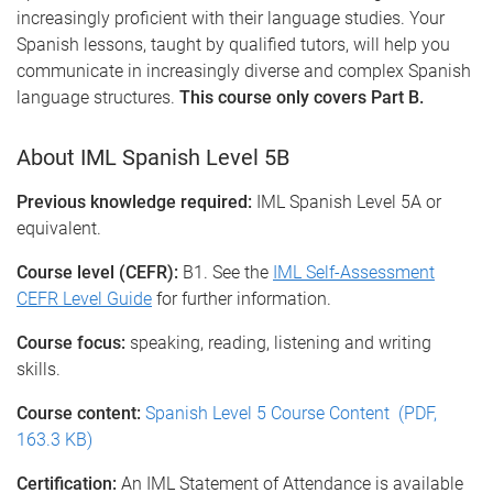
increasingly proficient with their language studies. Your
Spanish lessons, taught by qualified tutors, will help you
communicate in increasingly diverse and complex Spanish
language structures.
This course only covers Part B.
About IML Spanish Level 5B
Previous knowledge required:
IML Spanish Level 5A or
equivalent.
Course level (CEFR):
B1. See the
IML Self-Assessment
CEFR Level Guide
for further information.
Course focus:
speaking, reading, listening and writing
skills.
Course content:
Spanish Level 5 Course Content (PDF,
163.3 KB)
Certification:
An IML Statement of Attendance is available