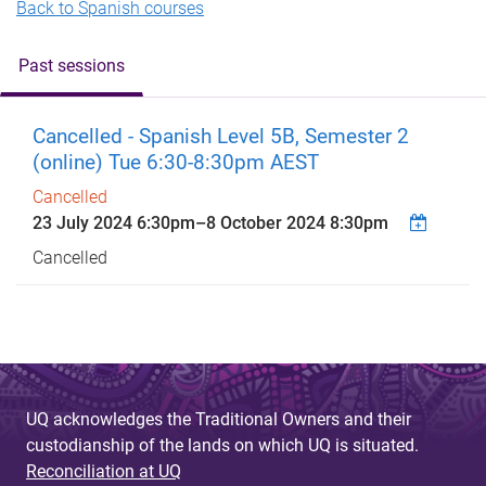
Back to Spanish courses
Past sessions
Cancelled - Spanish Level 5B, Semester 2
(online) Tue 6:30-8:30pm AEST
Cancelled
23 July 2024 6:30pm
–
8 October 2024 8:30pm
Cancelled
UQ acknowledges the Traditional Owners and their
custodianship of the lands on which UQ is situated.
Reconciliation at UQ