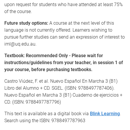
upon request for students who have attended at least 75%
of the course.
Future study options:
A course at the next level of this
language is not currently offered. Learners wishing to
pursue further studies can send an expression of interest to
iml@uq.edu.au.
Textbook: Recommended Only - Please wait for
instructions/guidelines from your teacher, in session 1 of
your course, before purchasing textbooks.
Castro Viúdez, F. et al. Nuevo Español En Marcha 3 (B1)
Libro del Alumno + CD. SGEL. (ISBN: 9788497787406).
Nuevo Español en Marcha 3 (B1) Cuaderno de ejercicios +
CD. (ISBN: 9788497787796)
This text is available as a digital book via
Blink Learning
.
Search using the ISBN: 9788497787963