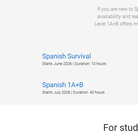
If you are new to 
availability and le
Level 1A+B offers mo
Spanish Survival
Starts June 2026 | Duration: 10 hours
Spanish 1A+B
Starts July 2026 | Duration: 40 hours
For stu