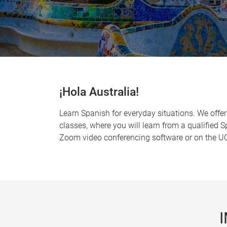
¡Hola Australia!
Learn Spanish for everyday situations. We offer
classes, where you will learn from a qualified 
Zoom video conferencing software or on the UQ 
I