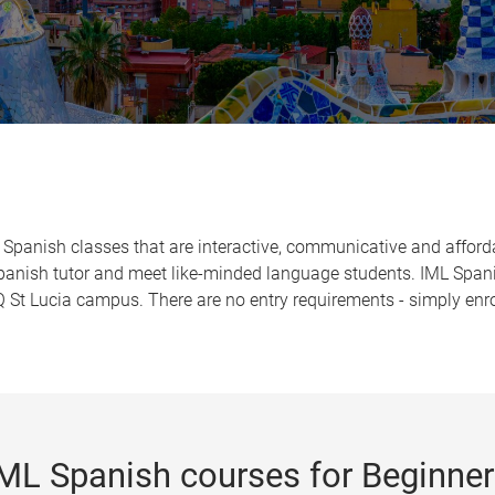
 Spanish classes that are interactive, communicative and afford
Spanish tutor and meet like-minded language students. IML Spani
St Lucia campus. There are no entry requirements - simply enro
ML Spanish courses for Beginne