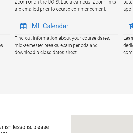
Zoom or on the UQ St Lucia campus. Zoom links
bus, 
are emailed prior to course commencement.
appl
IML Calendar
Find out information about your course dates,
Lear
es
mid-semester breaks, exam periods and
dedi
.
download a class dates sheet.
comm
anish lessons, please