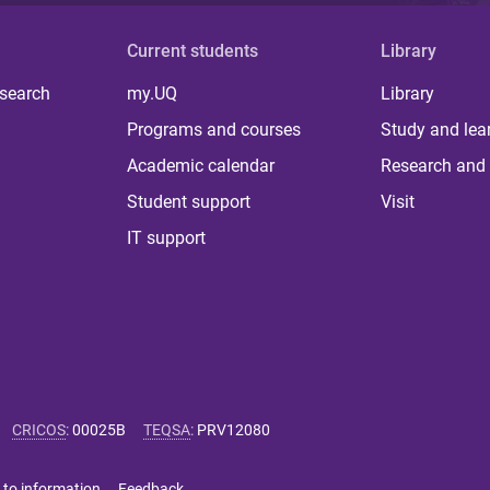
Current students
Library
 search
my.UQ
Library
Programs and courses
Study and lea
Academic calendar
Research and 
Student support
Visit
IT support
CRICOS
:
00025B
TEQSA
:
PRV12080
 to information
Feedback