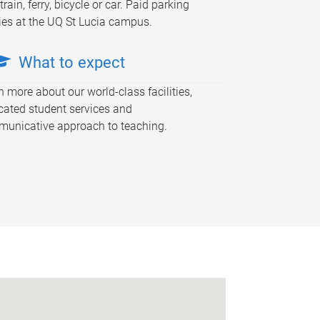
train, ferry, bicycle or car. Paid parking
ies at the UQ St Lucia campus.
What to expect
n more about our world-class facilities,
cated student services and
unicative approach to teaching.