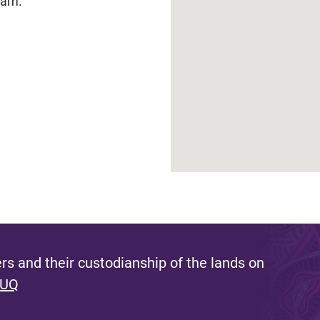
eam.
s and their custodianship of the lands on
 UQ