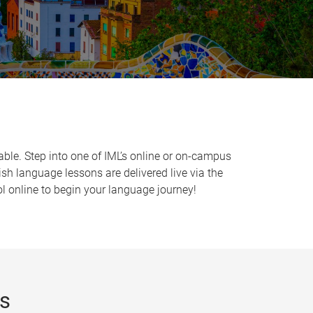
able. Step into one of IML’s online or on-campus
sh language lessons are delivered live via the
l online to begin your language journey!
rs