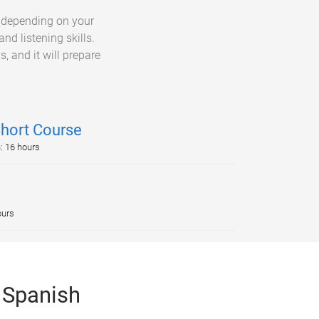
, depending on your
nd listening skills.
, and it will prepare
Short Course
n: 16 hours
ours
 Spanish