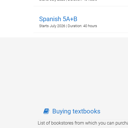
Spanish 5A+B
Starts July 2026 | Duration: 40 hours
Buying textbooks
List of bookstores from which you can purch