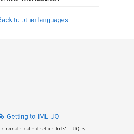
Back to other languages
Getting to IML-UQ
 information about getting to IML - UQ by