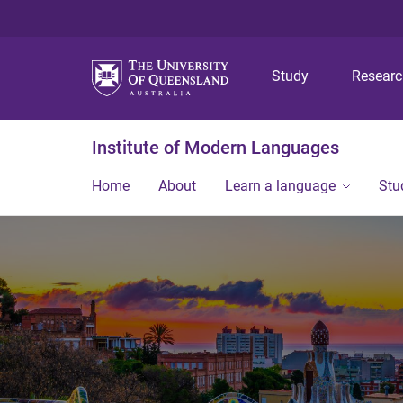
Study
Resear
Institute of Modern Languages
Home
About
Learn a language
Stu