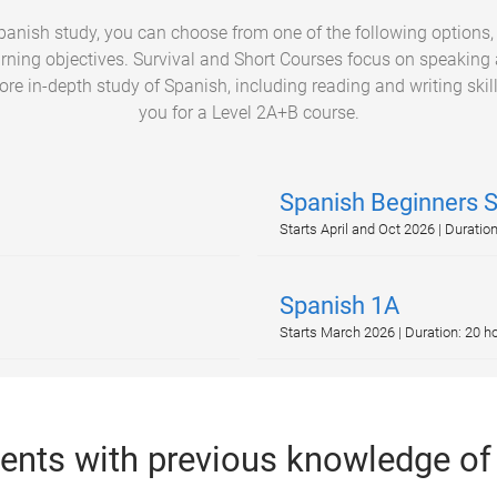
Spanish study, you can choose from one of the following options
arning objectives. Survival and Short Courses focus on speaking a
re in-depth study of Spanish, including reading and writing skills
you for a Level 2A+B course.
Spanish Beginners 
Starts April and Oct 2026 | Duratio
Spanish 1A
Starts March 2026 | Duration: 20 h
dents with previous knowledge of