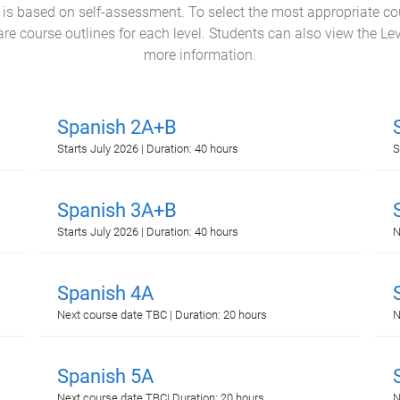
l is based on self-assessment. To select the most appropriate c
e course outlines for each level. Students can also view the Le
more information.
Spanish 2A+B
Starts July 2026 | Duration: 40 hours
S
Spanish 3A+B
Starts July 2026 | Duration: 40 hours
N
Spanish 4A
Next course date TBC | Duration: 20 hours
N
Spanish 5A
Next course date TBC| Duration: 20 hours
N