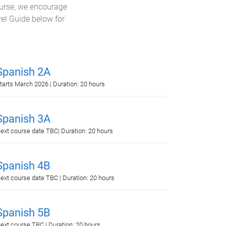
ourse, we encourage
vel Guide below for
Spanish 2A
tarts March 2026 | Duration: 20 hours
Spanish 3A
ext course date TBC| Duration: 20 hours
Spanish 4B
ext course date TBC | Duration: 20 hours
Spanish 5B
ext course TBC | Duration: 20 hours