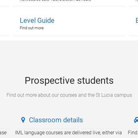
Level Guide
Find out more
Prospective students
Find out more about our courses and the St Lucia campus
Classroom details
ase
IML language courses are delivered live, either via
Find