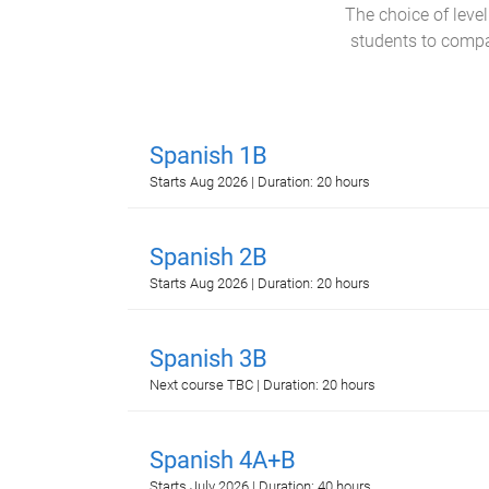
The choice of leve
students to compar
Spanish 1B
Starts Aug 2026 | Duration: 20 hours
Spanish 2B
Starts Aug 2026 | Duration: 20 hours
Spanish 3B
Next course TBC | Duration: 20 hours
Spanish 4A+B
Starts July 2026 | Duration: 40 hours