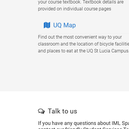
your course textbook. Textbook details are
provided on individual course pages
UQ Map
Find out the most convenient way to your
classroom and the location of bicycle faciliti
and places to eat at the UQ St Lucia Campus
Talk to us
If you have any questions about IML Sp