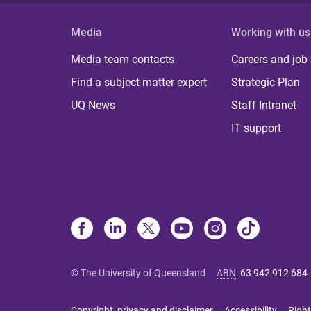
Media
Working with us
Media team contacts
Careers and job
Find a subject matter expert
Strategic Plan
UQ News
Staff Intranet
IT support
© The University of Queensland
ABN
:
63 942 912 684
Copyright, privacy and disclaimer
Accessibility
Right