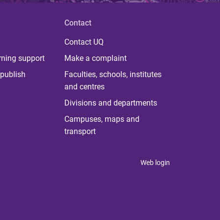
Contact
Contact UQ
rning support
Make a complaint
publish
Faculties, schools, institutes
and centres
Divisions and departments
Campuses, maps and
transport
Web login