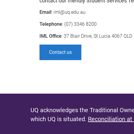
contact our friendly Student Services T
Email
: iml@uq.edu.au
Telephone
: (07) 3346 8200
IML Office
: 37 Blair Drive, St Lucia 4067 QLD
Contact us
UQ acknowledges the Traditional Owner
which UQ is situated.
Reconciliation at