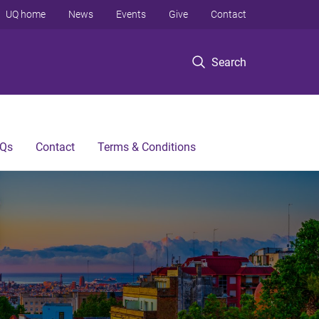
UQ home
News
Events
Give
Contact
Search
Qs
Contact
Terms & Conditions