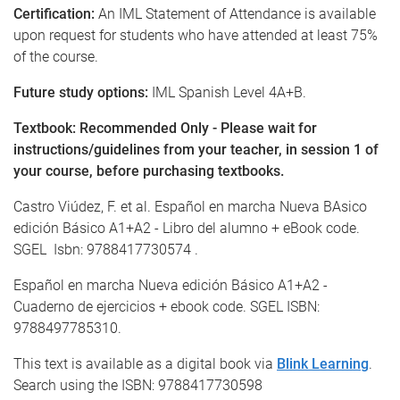
Certification:
An IML Statement of Attendance is available
upon request for students who have attended at least 75%
of the course.
Future study options:
IML Spanish Level 4A+B.
Textbook: Recommended Only - Please wait for
instructions/guidelines from your teacher, in session 1 of
your course, before purchasing textbooks.
Castro Viúdez, F. et al. Español en marcha Nueva BAsico
edición Básico A1+A2 - Libro del alumno + eBook code.
SGEL Isbn: 9788417730574 .
Español en marcha Nueva edición Básico A1+A2 -
Cuaderno de ejercicios + ebook code. SGEL ISBN:
9788497785310.
This text is available as a digital book via
Blink Learning
.
Search using the ISBN: 9788417730598