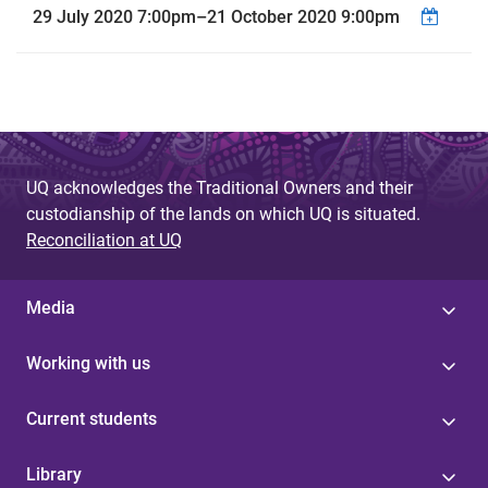
29 July 2020 7:00pm
–
21 October 2020 9:00pm
UQ acknowledges the Traditional Owners and their
custodianship of the lands on which UQ is situated.
Reconciliation at UQ
Media
Working with us
Current students
Library