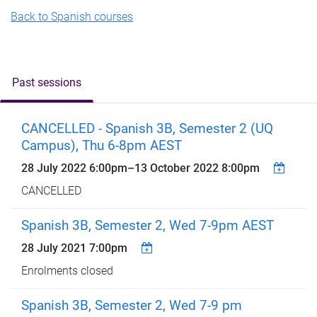
Back to Spanish courses
Past sessions
CANCELLED - Spanish 3B, Semester 2 (UQ
Campus), Thu 6-8pm AEST
28 July 2022 6:00pm
–
13 October 2022 8:00pm
CANCELLED
Spanish 3B, Semester 2, Wed 7-9pm AEST
28 July 2021 7:00pm
Enrolments closed
Spanish 3B, Semester 2, Wed 7-9 pm