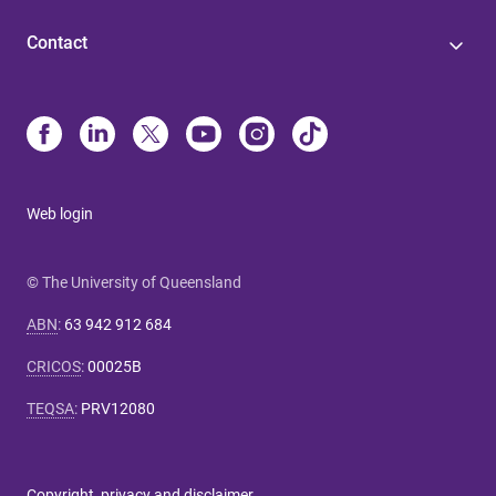
Contact
Web login
© The University of Queensland
ABN
:
63 942 912 684
CRICOS
:
00025B
TEQSA
:
PRV12080
Copyright, privacy and disclaimer