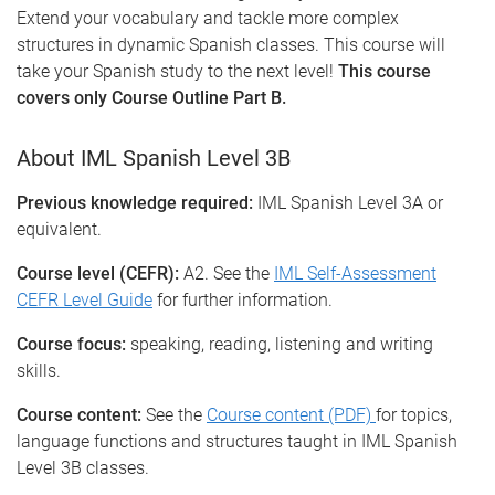
Extend your vocabulary and tackle more complex
structures in dynamic Spanish classes. This course will
take your Spanish study to the next level!
This course
covers only Course Outline Part B.
About IML Spanish Level 3B
Previous knowledge required:
IML Spanish Level 3A or
equivalent.
Course level (CEFR):
A2. See the
IML Self-Assessment
CEFR Level Guide
for further information.
Course focus:
speaking, reading, listening and writing
skills.
Course content:
See the
Course content (PDF)
for topics,
language functions and structures taught in IML Spanish
Level 3B classes.