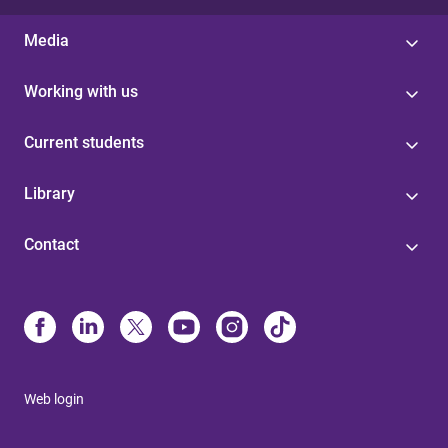
Media
Working with us
Current students
Library
Contact
Web login