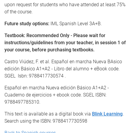
upon request for students who have attended at least 75%
of the course.
Future study options:
IML Spanish Level 3A+B.
Textbook: Recommended Only - Please wait for
instructions/guidelines from your teacher, in session 1 of
your course, before purchasing textbooks.
Castro Viúdez, F. et al. Español en marcha Nueva BAsico
edición Básico A1+A2 - Libro del alumno + eBook code.
SGEL Isbn: 9788417730574 .
Español en marcha Nueva edición Básico A1+A2 -
Cuaderno de ejercicios + ebook code. SGEL ISBN:
9788497785310.
This text is available as a digital book via
Blink Learning
.
Search using the ISBN: 9788417730598
Back to Spanish courses