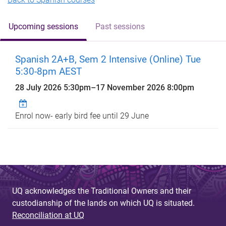
Upcoming sessions
Past sessions
Spanish 2A+B, Sem 2 Intensive (Online) Tue
5:30-8pm AEST
28 July 2026 5:30pm
–
17 November 2026 8:00pm
Enrol now- early bird fee until 29 June
UQ acknowledges the Traditional Owners and their
custodianship of the lands on which UQ is situated.
Reconciliation at UQ