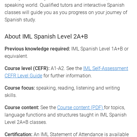
speaking world. Qualified tutors and interactive Spanish
classes will guide you as you progress on your journey of
Spanish study.
About IML Spanish Level 2A+B
Previous knowledge required:
IML Spanish Level 1A+B or
equivalent.
Course level (CEFR):
A1-A2. See the
IML Self-Assessment
CEFR Level Guide
for further information.
Course focus:
speaking, reading, listening and writing
skills.
Course content:
See the
Course content (PDF)
for topics,
language functions and structures taught in IML Spanish
Level 2A+B classes.
Certification:
An IML Statement of Attendance is available