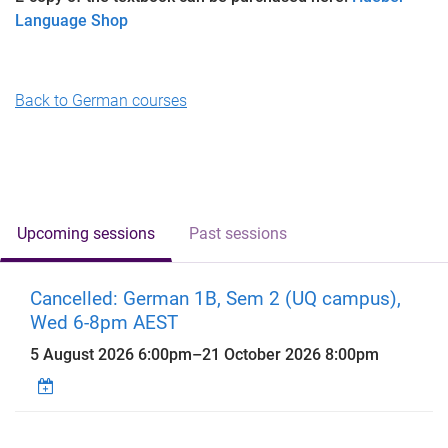
Language Shop
Back to German courses
Upcoming sessions
Past sessions
Cancelled: German 1B, Sem 2 (UQ campus),
Wed 6-8pm AEST
5 August 2026 6:00pm
–
21 October 2026 8:00pm