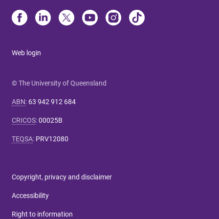
Web login
© The University of Queensland
ABN
:
63 942 912 684
CRICOS
:
00025B
TEQSA
:
PRV12080
Copyright, privacy and disclaimer
Accessibility
Right to information