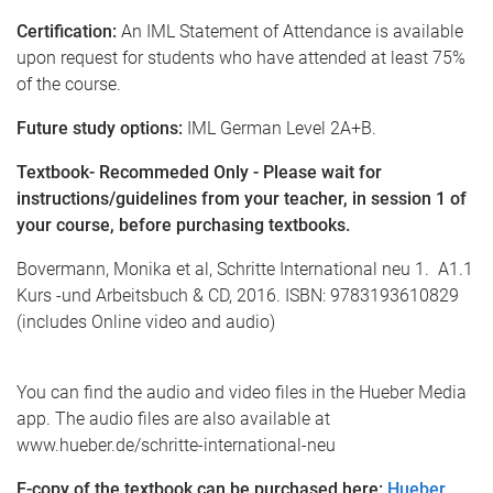
Certification:
An IML Statement of Attendance is available
upon request for students who have attended at least 75%
of the course.
Future study options:
IML German Level 2A+B.
Textbook- Recommeded Only - Please wait for
instructions/guidelines from your teacher, in session 1 of
your course, before purchasing textbooks.
Bovermann, Monika et al, Schritte International neu 1. A1.1
Kurs -und Arbeitsbuch & CD, 2016. ISBN: 9783193610829
(includes Online video and audio)
You can find the audio and video files in the Hueber Media
app. The audio files are also available at
www.hueber.de/schritte-international-neu
E-copy of the textbook can be purchased here:
Hueber