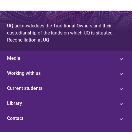
UQ acknowledges the Traditional Owners and their
custodianship of the lands on which UQ is situated.
Reconciliation at UQ
Media
Working with us
Current students
Library
Contact