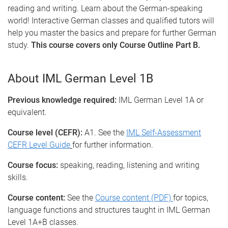
reading and writing. Learn about the German-speaking
world! Interactive German classes and qualified tutors will
help you master the basics and prepare for further German
study.
This course covers only Course Outline Part B.
About IML German Level 1B
Previous knowledge required:
IML German Level 1A or
equivalent.
Course level (CEFR):
A1. See the
IML Self-Assessment
CEFR Level Guide
for further information.
Course focus:
speaking, reading, listening and writing
skills.
Course content:
See the
Course content (PDF)
for topics,
language functions and structures taught in IML German
Level 1A+B classes.