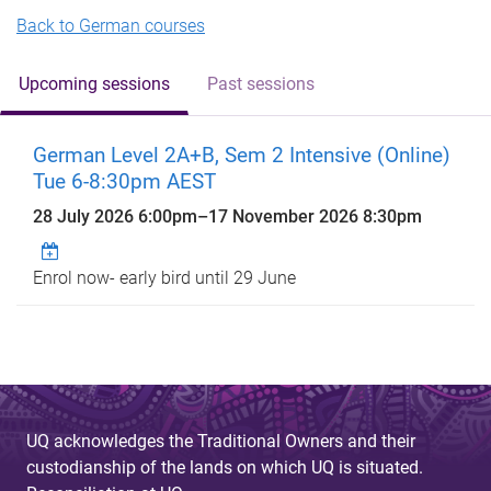
Back to German courses
Upcoming sessions
Past sessions
German Level 2A+B, Sem 2 Intensive (Online)
Tue 6-8:30pm AEST
28 July 2026 6:00pm
–
17 November 2026 8:30pm
Enrol now- early bird until 29 June
UQ acknowledges the Traditional Owners and their
custodianship of the lands on which UQ is situated.