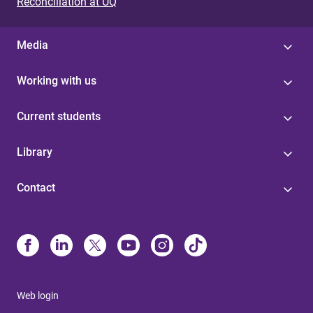
Reconciliation at UQ
Media
Working with us
Current students
Library
Contact
Web login