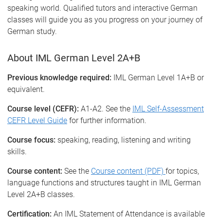
speaking world. Qualified tutors and interactive German
classes will guide you as you progress on your journey of
German study.
About IML German Level 2A+B
Previous knowledge required:
IML German Level 1A+B or
equivalent.
Course level (CEFR):
A1-A2. See the
IML Self-Assessment
CEFR Level Guide
for further information.
Course focus:
speaking, reading, listening and writing
skills.
Course content:
See the
Course content (PDF)
for topics,
language functions and structures taught in IML German
Level 2A+B classes.
Certification:
An IML Statement of Attendance is available