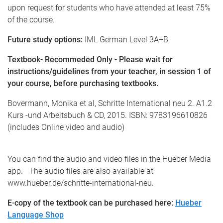
upon request for students who have attended at least 75%
of the course.
Future study options:
IML German Level 3A+B.
Textbook- Recommeded Only - Please wait for
instructions/guidelines from your teacher, in session 1 of
your course, before purchasing textbooks.
Bovermann, Monika et al, Schritte International neu 2. A1.2
Kurs -und Arbeitsbuch & CD, 2015. ISBN: 9783196610826
(includes Online video and audio)
You can find the audio and video files in the Hueber Media
app. The audio files are also available at
www.hueber.de/schritte-international-neu.
E-copy of the textbook can be purchased here:
Hueber
Language Shop