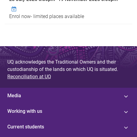
Enrol now- limited places available
UQ acknowledges the Traditional Owners and their
custodianship of the lands on which UQ is situated.
Reconciliation at UQ
Media
Working with us
Current students