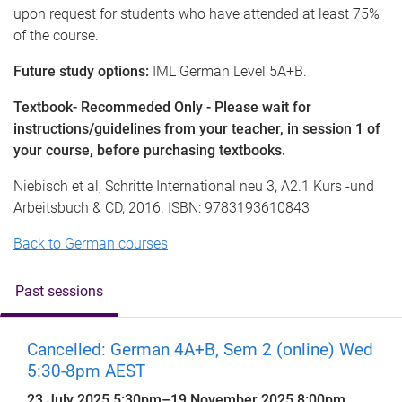
upon request for students who have attended at least 75%
of the course.
Future study options:
IML German Level 5A+B.
Textbook- Recommeded Only - Please wait for
instructions/guidelines from your teacher, in session 1 of
your course, before purchasing textbooks.
Niebisch et al, Schritte International neu 3, A2.1 Kurs -und
Arbeitsbuch & CD, 2016. ISBN: 9783193610843
Back to German courses
Past sessions
Cancelled: German 4A+B, Sem 2 (online) Wed
5:30-8pm AEST
23 July 2025 5:30pm
–
19 November 2025 8:00pm