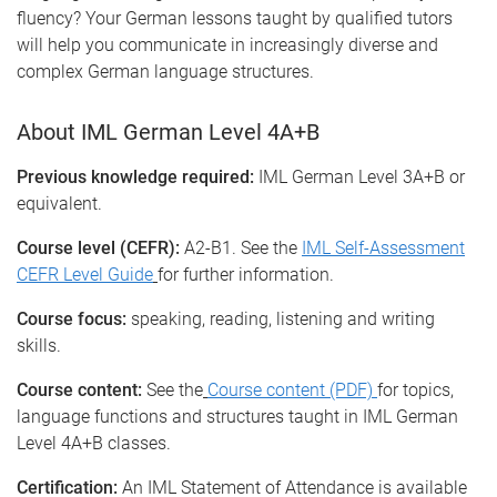
fluency? Your German lessons taught by qualified tutors
will help you communicate in increasingly diverse and
complex German language structures.
About IML German Level 4A+B
Previous knowledge required:
IML German Level 3A+B or
equivalent.
Course level (CEFR):
A2-B1. See the
IML Self-Assessment
CEFR Level Guide
for further information.
Course focus:
speaking, reading, listening and writing
skills.
Course content:
See the
Course content (PDF)
for topics,
language functions and structures taught in IML German
Level 4A+B classes.
Certification:
An IML Statement of Attendance is available