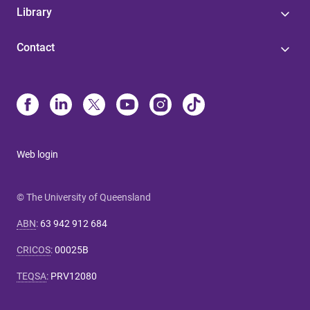
Library
Contact
Web login
© The University of Queensland
ABN
:
63 942 912 684
CRICOS
:
00025B
TEQSA
:
PRV12080