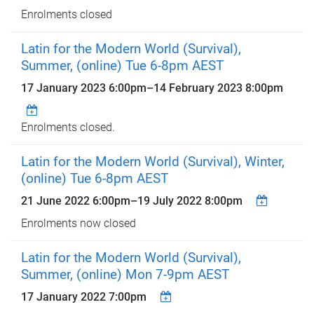
Enrolments closed
Latin for the Modern World (Survival),
Summer, (online) Tue 6-8pm AEST
17 January 2023 6:00pm
–
14 February 2023 8:00pm
Enrolments closed.
Latin for the Modern World (Survival), Winter,
(online) Tue 6-8pm AEST
21 June 2022 6:00pm
–
19 July 2022 8:00pm
Enrolments now closed
Latin for the Modern World (Survival),
Summer, (online) Mon 7-9pm AEST
17 January 2022 7:00pm