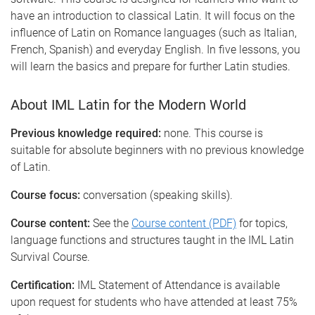
have an introduction to classical Latin. It will focus on the
influence of Latin on Romance languages (such as Italian,
French, Spanish) and everyday English. In five lessons, you
will learn the basics and prepare for further Latin studies.
About IML Latin for the Modern World
Previous knowledge required:
none. This course is
suitable for absolute beginners with no previous knowledge
of Latin.
Course focus:
conversation (speaking skills).
Course content:
See the
Course content (PDF)
for topics,
language functions and structures taught in the IML Latin
Survival Course.
Certification:
IML Statement of Attendance is available
upon request for students who have attended at least 75%