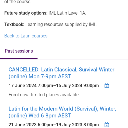
of the course.
Future study options:
IML Latin Level 1A.
Textbook:
Learning resources supplied by IML.
Back to Latin courses
Past sessions
CANCELLED: Latin Classical, Survival Winter
(online) Mon 7-9pm AEST
17 June 2024 7:00pm
–
15 July 2024 9:00pm
Enrol now- limited places available
Latin for the Modern World (Survival), Winter,
(online) Wed 6-8pm AEST
21 June 2023 6:00pm
–
19 July 2023 8:00pm