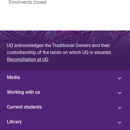
Enrolments closed
UQ acknowledges the Traditional Owners and their
custodianship of the lands on which UQ is situated.
Reconciliation at UQ
Media
Working with us
Current students
Library