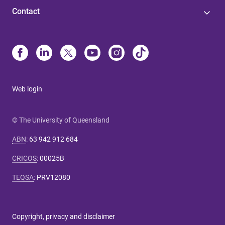
Contact
Web login
© The University of Queensland
ABN
:
63 942 912 684
CRICOS
:
00025B
TEQSA
:
PRV12080
Copyright, privacy and disclaimer