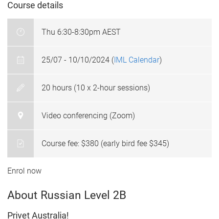
Course details
Thu 6:30-8:30pm AEST
25/07 - 10/10/2024 (
IML Calendar
)
20 hours (10 x 2-hour sessions)
Video conferencing (Zoom)
Course fee: $380 (early bird fee $345)
Enrol now
About Russian Level 2B
Privet Australia!