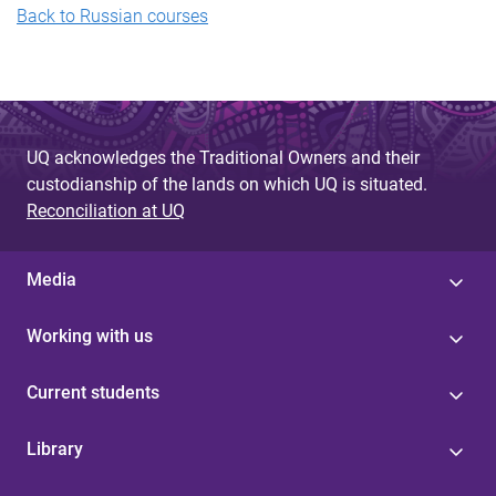
B
ack to Russian courses
UQ acknowledges the Traditional Owners and their
custodianship of the lands on which UQ is situated.
Reconciliation at UQ
Media
Working with us
Current students
Library