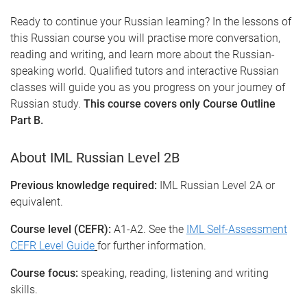
Ready to continue your Russian learning? In the lessons of
this Russian course you will practise more conversation,
reading and writing, and learn more about the Russian-
speaking world. Qualified tutors and interactive Russian
classes will guide you as you progress on your journey of
Russian study.
This course covers only Course Outline
Part B.
About IML Russian Level 2B
Previous knowledge required:
IML Russian Level 2A or
equivalent.
Course level (CEFR):
A1-A2. See the
IML Self-Assessment
CEFR Level Guide
for further information.
Course focus:
speaking, reading, listening and writing
skills.