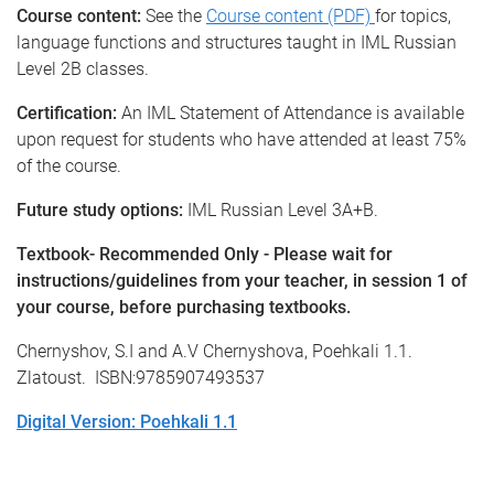
Course content:
See the
Course content (PDF)
for topics,
language functions and structures taught in IML Russian
Level 2B classes.
Certification:
An IML Statement of Attendance is available
upon request for students who have attended at least 75%
of the course.
Future study options:
IML Russian Level 3A+B.
Textbook- Recommended Only - Please wait for
instructions/guidelines from your teacher, in session 1 of
your course, before purchasing textbooks.
Chernyshov, S.I and A.V Chernyshova, Poehkali 1.1.
Zlatoust. ISBN:9785907493537
Digital Version: Poehkali 1.1