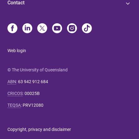
Contact
Web login
© The University of Queensland
ABN
:
63 942 912 684
CRICOS
:
00025B
TEQSA
:
PRV12080
Copyright, privacy and disclaimer