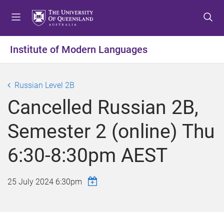
S
S
S
k
k
k
i
i
i
p
p
p
Institute of Modern Languages
t
t
t
o
o
o
m
c
f
Russian Level 2B
e
o
o
Cancelled Russian 2B,
n
n
o
u
t
t
Semester 2 (online) Thu
e
e
n
r
6:30-8:30pm AEST
t
25 July 2024 6:30pm