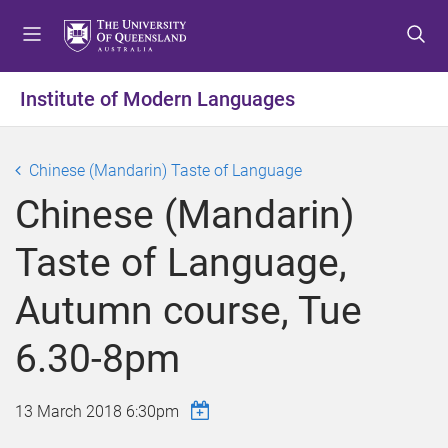
S
S
S
k
k
k
i
i
i
p
p
p
Institute of Modern Languages
t
t
t
o
o
o
m
c
f
Chinese (Mandarin) Taste of Language
e
o
o
Chinese (Mandarin)
n
n
o
u
t
t
Taste of Language,
e
e
n
r
Autumn course, Tue
t
6.30-8pm
13 March 2018 6:30pm