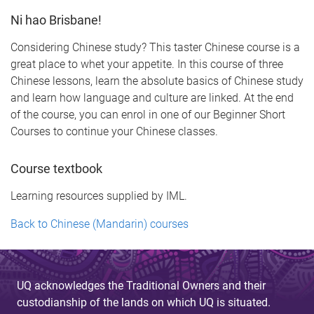
Ni hao Brisbane!
Considering Chinese study? This taster Chinese course is a
great place to whet your appetite. In this course of three
Chinese lessons, learn the absolute basics of Chinese study
and learn how language and culture are linked. At the end
of the course, you can enrol in one of our Beginner Short
Courses to continue your Chinese classes.
Course textbook
Learning resources supplied by IML.
Back to Chinese (Mandarin) courses
UQ acknowledges the Traditional Owners and their
custodianship of the lands on which UQ is situated.