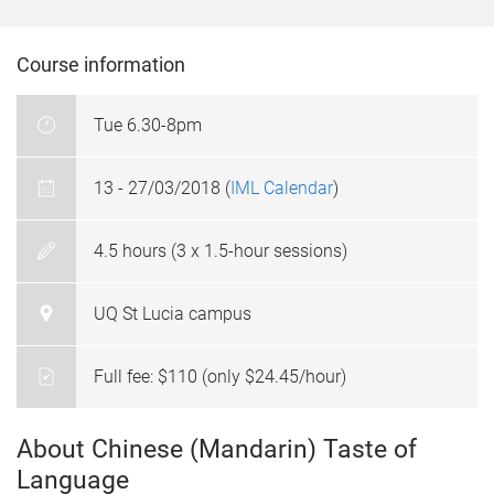
Course information
Tue 6.30-8pm
13 - 27/03/2018 (
IML Calendar
)
4.5 hours (3 x 1.5-hour sessions)
UQ St Lucia campus
Full fee: $110 (only $24.45/hour)
About Chinese (Mandarin) Taste of
Language