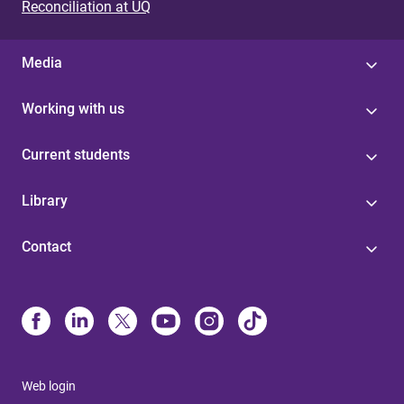
Reconciliation at UQ
Media
Working with us
Current students
Library
Contact
Web login