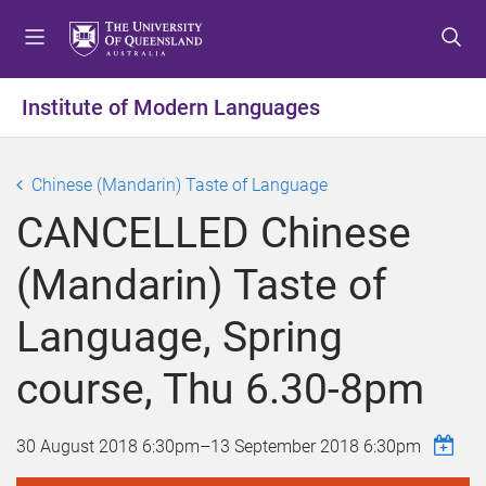
S
S
S
k
k
k
i
i
i
p
p
p
Institute of Modern Languages
t
t
t
o
o
o
m
c
f
Chinese (Mandarin) Taste of Language
e
o
o
CANCELLED Chinese
n
n
o
u
t
t
(Mandarin) Taste of
e
e
n
r
Language, Spring
t
course, Thu 6.30-8pm
30 August 2018 6:30pm
–
13 September 2018 6:30pm