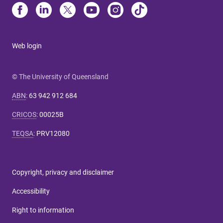
Web login
© The University of Queensland
ABN
:
63 942 912 684
CRICOS
:
00025B
TEQSA
:
PRV12080
Copyright, privacy and disclaimer
Accessibility
Right to information