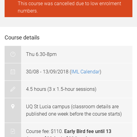
This course was cancelled due to low enrolment
numbers.
Course details
Thu 6.30-8pm
30/08 - 13/09/2018 (
IML Calendar
)
4.5 hours (3 x 1.5-hour sessions)
UQ St Lucia campus (classroom details are
published one week before the course starts)
Course fee: $110.
Early Bird fee until 13