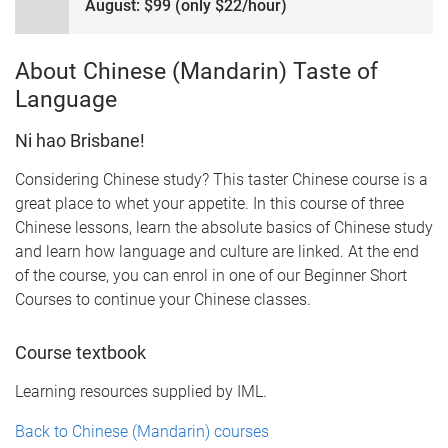
August: $99 (only $22/hour)
About Chinese (Mandarin) Taste of
Language
Ni hao Brisbane!
Considering Chinese study? This taster Chinese course is a
great place to whet your appetite. In this course of three
Chinese lessons, learn the absolute basics of Chinese study
and learn how language and culture are linked. At the end
of the course, you can enrol in one of our Beginner Short
Courses to continue your Chinese classes.
Course textbook
Learning resources supplied by IML.
Back to Chinese (Mandarin) courses