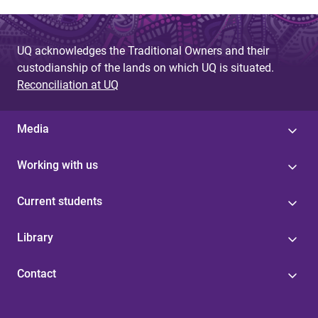
UQ acknowledges the Traditional Owners and their
custodianship of the lands on which UQ is situated.
Reconciliation at UQ
Media
Working with us
Current students
Library
Contact