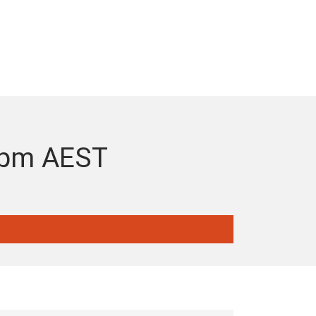
-7pm AEST