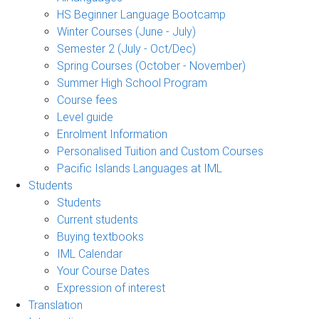
HS Beginner Language Bootcamp
Winter Courses (June - July)
Semester 2 (July - Oct/Dec)
Spring Courses (October - November)
Summer High School Program
Course fees
Level guide
Enrolment Information
Personalised Tuition and Custom Courses
Pacific Islands Languages at IML
Students
Students
Current students
Buying textbooks
IML Calendar
Your Course Dates
Expression of interest
Translation