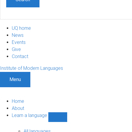
UQ home
News
Events
Give
Contact
Institute of Modern Languages
Menu
Home
About
Learn a language
Show
Learn
a
All languages