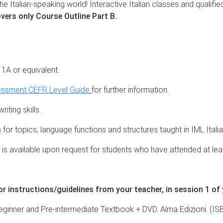
he Italian-speaking world! Interactive Italian classes and qualifie
vers only Course Outline Part B.
l 1A or equivalent.
essment CEFR Level Guide
for further information.
iting skills.
)
for topics, language functions and structures taught in IML Ital
s available upon request for students who have attended at lea
 instructions/guidelines from your teacher, in session 1 of
 - Beginner and Pre-intermediate Textbook + DVD. Alma Edizioni. (I