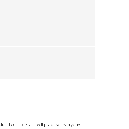
talian B course you will practise everyday