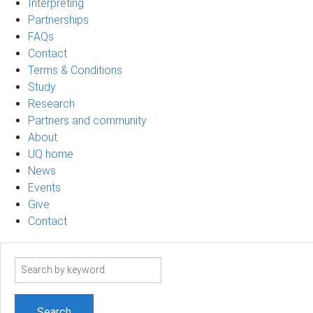
Interpreting
Partnerships
FAQs
Contact
Terms & Conditions
Study
Research
Partners and community
About
UQ home
News
Events
Give
Contact
Search
term