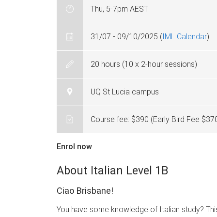
Thu, 5-7pm AEST
31/07 - 09/10/2025 (
IML Calendar
)
20 hours (10 x 2-hour sessions)
UQ St Lucia campus
Course fee: $390 (Early Bird Fee $37
Enrol now
About Italian Level 1B
Ciao Brisbane!
You have some knowledge of Italian study? This co