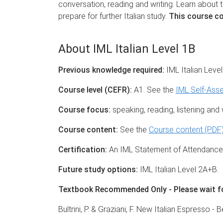
conversation, reading and writing. Learn about t
prepare for further Italian study.
This course co
About IML Italian Level 1B
Previous knowledge required:
IML Italian Leve
Course level (CEFR):
A1. See the
IML Self-Ass
Course focus:
speaking, reading, listening and wr
Course content:
See the
Course content (PDF
Certification:
An IML Statement of Attendance i
Future study options:
IML Italian Level 2A+B.
Textbook Recommended Only - Please wait for
Bultrini, P. & Graziani, F. New Italian Espresso