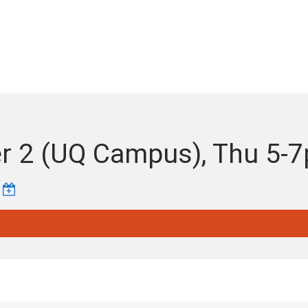
ter 2 (UQ Campus), Thu 5