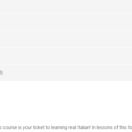
0)
urse is your ticket to learning real Italian! In lessons of this I