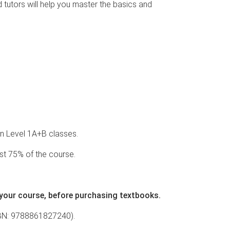
d tutors will help you master the basics and
ian Level 1A+B classes.
st 75% of the course.
 your course, before purchasing textbooks.
SBN:
9788861827240
).