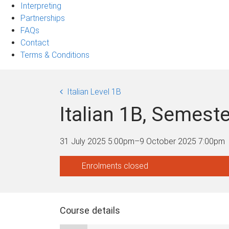
Interpreting
Partnerships
FAQs
Contact
Terms & Conditions
Italian Level 1B
Italian 1B, Semes
31 July 2025 5:00pm
–
9 October 2025 7:00pm
Enrolments closed
Course details