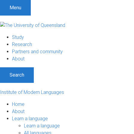
Menu
Study
Research
Partners and community
About
Search
Institute of Modern Languages
Home
About
Learn a language
Learn a language
All languages