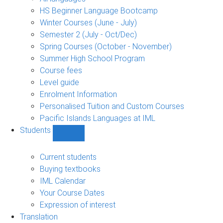
language
HS Beginner Language Bootcamp
sub-
Winter Courses (June - July)
navigation
Semester 2 (July - Oct/Dec)
Spring Courses (October - November)
Summer High School Program
Course fees
Level guide
Enrolment Information
Personalised Tuition and Custom Courses
Pacific Islands Languages at IML
Students
Show
Students
sub-
Current students
navigation
Buying textbooks
IML Calendar
Your Course Dates
Expression of interest
Translation