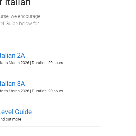
 Italian
ourse, we encourage
vel Guide below for
Italian 2A
tarts March 2026 | Duration: 20 hours
Italian 3A
tarts March 2026 | Duration: 20 hours
Level Guide
ind out more