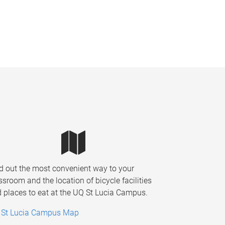
d out the most convenient way to your
ssroom and the location of bicycle facilities
 places to eat at the UQ St Lucia Campus.
 St Lucia Campus Map