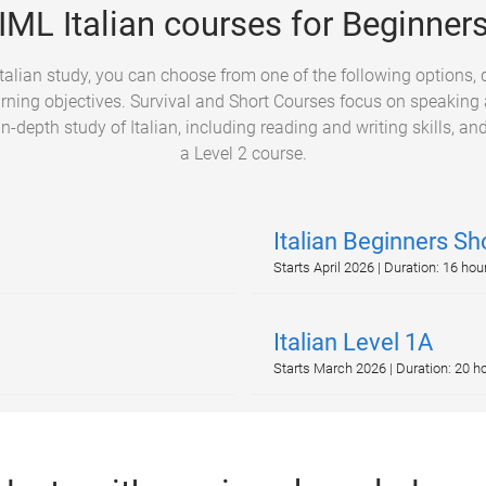
IML Italian courses for Beginner
 Italian study, you can choose from one of the following options,
arning objectives. Survival and Short Courses focus on speaking a
in-depth study of Italian, including reading and writing skills, and
a Level 2 course.
Italian Beginners Sh
Starts April 2026 | Duration: 16 hou
Italian Level 1A
Starts March 2026 | Duration: 20 h