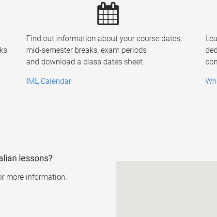
Find out information about your course dates,
Lea
ks
mid-semester breaks, exam periods
ded
and download a class dates sheet.
com
IML Calendar
Wha
alian lessons?
or more information.