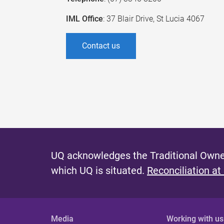
IML Office
: 37 Blair Drive, St Lucia 4067
Contact us
UQ acknowledges the Traditional Owner
which UQ is situated.
Reconciliation at
Media
Working with us