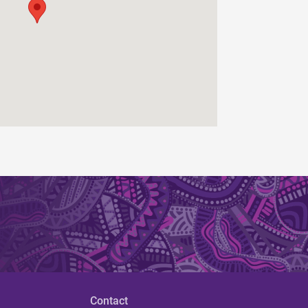
Contact