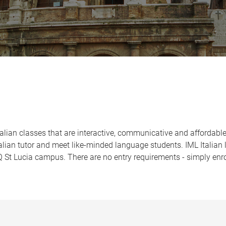
Italian classes that are interactive, communicative and affordabl
talian tutor and meet like-minded language students. IML Italian 
St Lucia campus. There are no entry requirements - simply enro