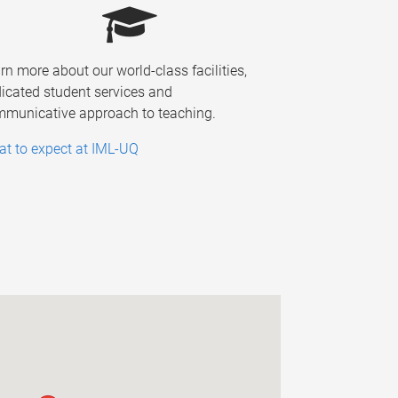
rn more about our world-class facilities,
icated student services and
municative approach to teaching.
t to expect at IML-UQ