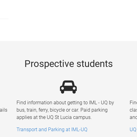
Prospective students
Find information about getting to IML - UQ by
Fin
ails
bus, train, ferry, bicycle or car. Paid parking
cla
applies at the UQ St Lucia campus.
and
Transport and Parking at IML-UQ
UQ