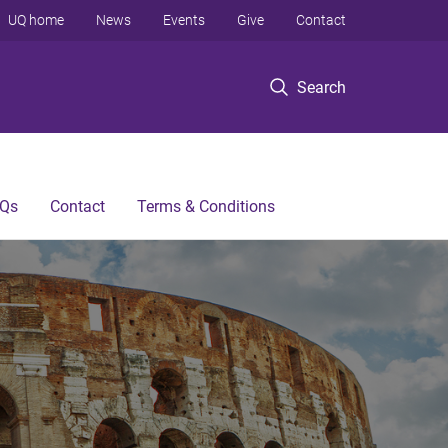
UQ home
News
Events
Give
Contact
Search
Qs
Contact
Terms & Conditions