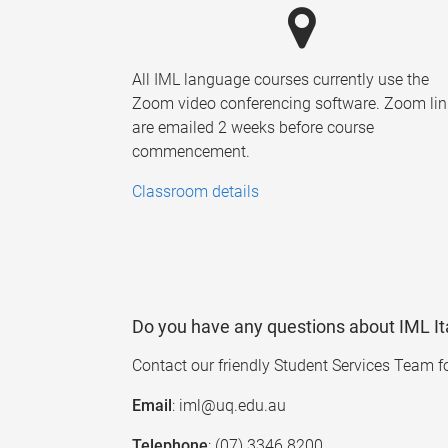
All IML language courses currently use the
Zoom video conferencing software. Zoom lin
are emailed 2 weeks before course
commencement.
Classroom details
Do you have any questions about IML It
Contact our friendly Student Services Team f
Email
: iml@uq.edu.au
Telephone
: (07) 3346 8200