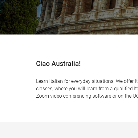
Ciao Australia!
Learn Italian for everyday situations. We offer 
classes, where you will learn from a qualified I
Zoom video conferencing software or on the UQ 