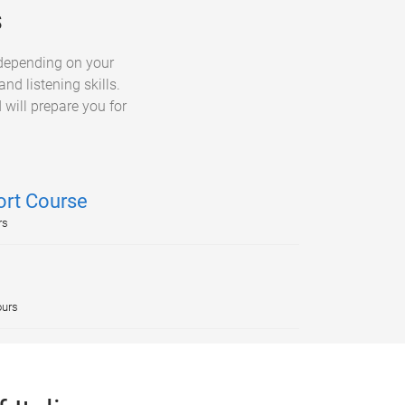
s
 depending on your
nd listening skills.
 will prepare you for
ort Course
rs
ours