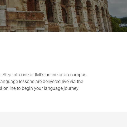
e. Step into one of IML’s online or on-campus
language lessons are delivered live via the
l online to begin your language journey!