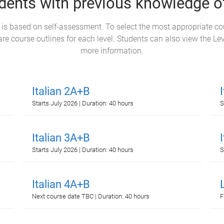
dents with previous knowledge of
l is based on self-assessment. To select the most appropriate c
e course outlines for each level. Students can also view the Le
more information.
Italian 2A+B
Starts July 2026 | Duration: 40 hours
S
Italian 3A+B
Starts July 2026 | Duration: 40 hours
S
Italian 4A+B
Next course date TBC | Duration: 40 hours
F