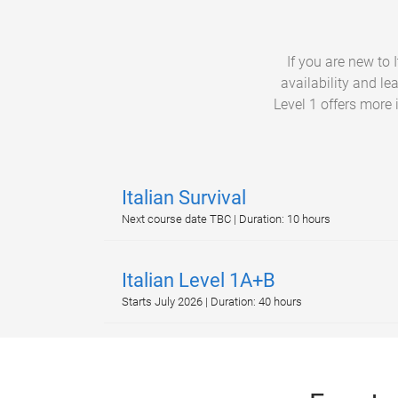
If you are new to
availability and le
Level 1 offers more 
Italian Survival
Next course date TBC | Duration: 10 hours
Italian Level 1A+B
Starts July 2026 | Duration: 40 hours