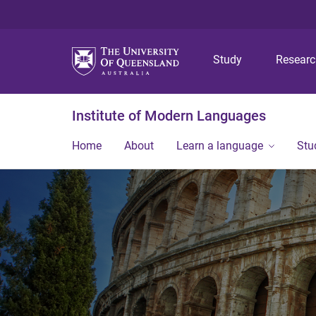
Study
Resear
Institute of Modern Languages
Home
About
Learn a language
Stu