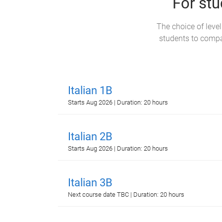
For stu
The choice of leve
students to compar
Italian 1B
Starts Aug 2026 | Duration: 20 hours
Italian 2B
Starts Aug 2026 | Duration: 20 hours
Italian 3B
Next course date TBC | Duration: 20 hours