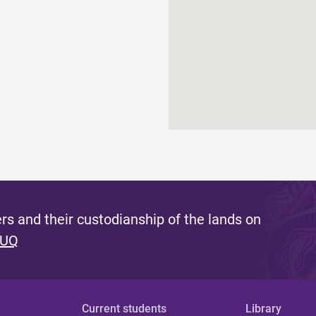
s and their custodianship of the lands on
 UQ
Current students
Library