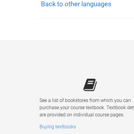
Back to other languages
See a list of bookstores from which you can
purchase your course textbook. Textbook det
are provided on individual course pages.
Buying textbooks