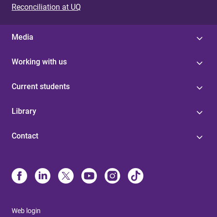
Reconciliation at UQ
Media
Working with us
Current students
Library
Contact
Web login