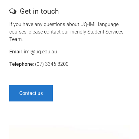
Get in touch
If you have any questions about UQ-IML language
courses, please contact our friendly Student Services
Team.
Email
: iml@uq.edu.au
Telephone
: (07) 3346 8200
Contact us