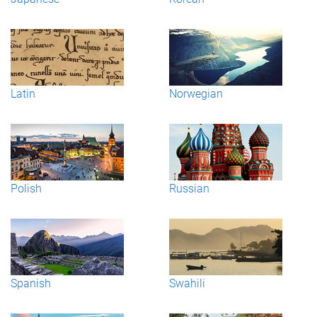
Latin
Norwegian
Polish
Russian
Spanish
Swahili