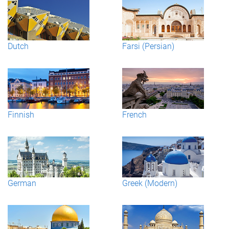
Dutch
Farsi (Persian)
Finnish
French
German
Greek (Modern)