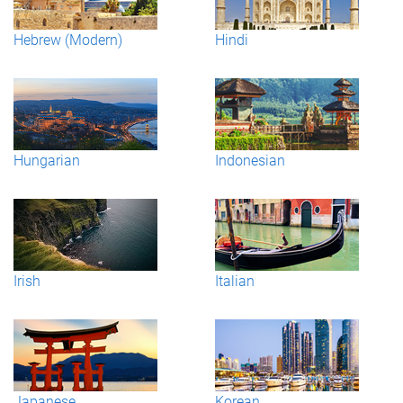
Hebrew (Modern)
Hindi
Hungarian
Indonesian
Irish
Italian
Japanese
Korean