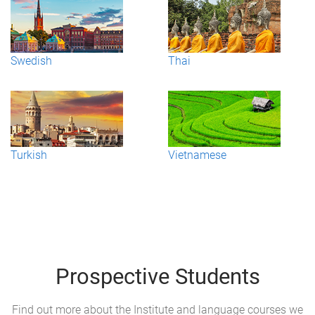
Swedish
Thai
Turkish
Vietnamese
Prospective Students
Find out more about the Institute and language courses we