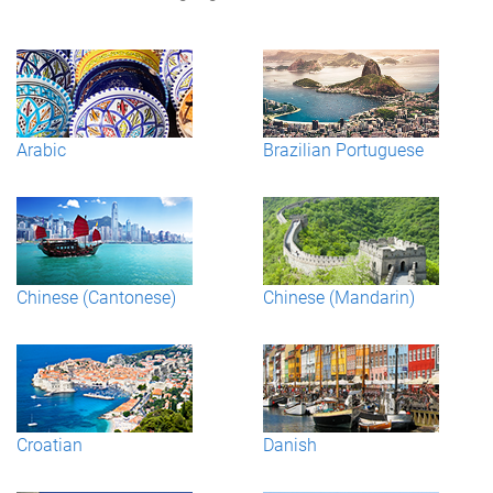
Arabic
Brazilian Portuguese
Chinese (Cantonese)
Chinese (Mandarin)
Croatian
Danish