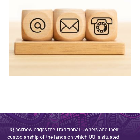
UQ acknowledges the Traditional Owners and their
custodianship of the lands on which UQ is situated.