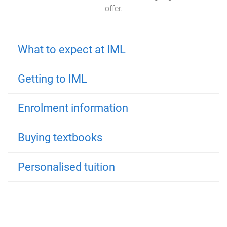
offer.
What to expect at IML
Getting to IML
Enrolment information
Buying textbooks
Personalised tuition