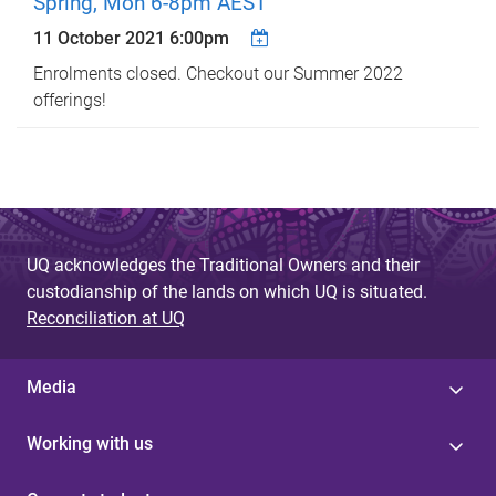
Spring, Mon 6-8pm AEST
11 October 2021 6:00pm
Enrolments closed. Checkout our Summer 2022
offerings!
UQ acknowledges the Traditional Owners and their
custodianship of the lands on which UQ is situated.
Reconciliation at UQ
Media
Working with us