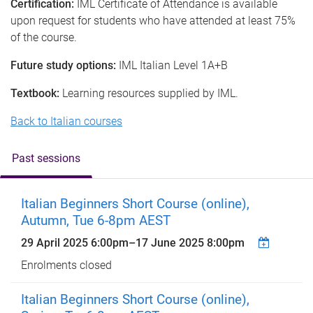
Certification:
IML Certificate of Attendance is available
upon request for students who have attended at least 75%
of the course.
Future study options:
IML Italian Level 1A+B
Textbook:
Learning resources supplied by IML.
Back to Italian courses
Past sessions
Italian Beginners Short Course (online),
Autumn, Tue 6-8pm AEST
29 April 2025 6:00pm
–
17 June 2025 8:00pm
Enrolments closed
Italian Beginners Short Course (online),