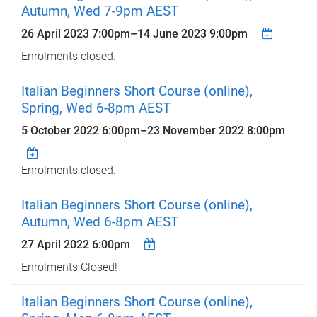
Autumn, Wed 7-9pm AEST
26 April 2023 7:00pm
–
14 June 2023 9:00pm
Enrolments closed.
Italian Beginners Short Course (online),
Spring, Wed 6-8pm AEST
5 October 2022 6:00pm
–
23 November 2022 8:00pm
Enrolments closed.
Italian Beginners Short Course (online),
Autumn, Wed 6-8pm AEST
27 April 2022 6:00pm
Enrolments Closed!
Italian Beginners Short Course (online),