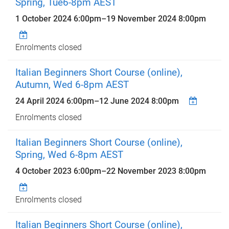
Spring, Tue6-8pm AEST
1 October 2024 6:00pm
–
19 November 2024 8:00pm
Enrolments closed
Italian Beginners Short Course (online),
Autumn, Wed 6-8pm AEST
24 April 2024 6:00pm
–
12 June 2024 8:00pm
Enrolments closed
Italian Beginners Short Course (online),
Spring, Wed 6-8pm AEST
4 October 2023 6:00pm
–
22 November 2023 8:00pm
Enrolments closed
Italian Beginners Short Course (online),