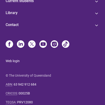
Current students
Library
Contact
Web login
© The University of Queensland
ABN
:
63 942 912 684
CRICOS
:
00025B
TEQSA
:
PRV12080