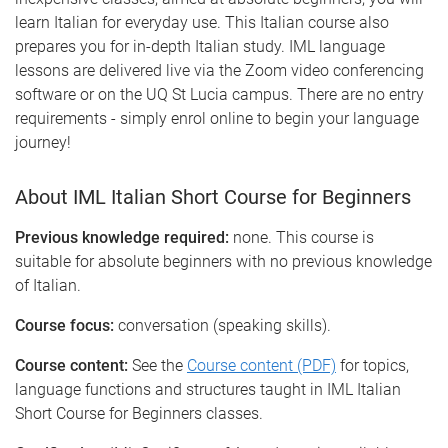
learn Italian for everyday use. This Italian course also
prepares you for in-depth Italian study. IML language
lessons are delivered live via the Zoom video conferencing
software or on the UQ St Lucia campus. There are no entry
requirements - simply enrol online to begin your language
journey!
About IML Italian Short Course for Beginners
Previous knowledge required:
none. This course is
suitable for absolute beginners with no previous knowledge
of Italian.
Course focus:
conversation (speaking skills).
Course content:
See the
Course content (PDF)
for topics,
language functions and structures taught in IML Italian
Short Course for Beginners classes.