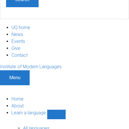
UQ home
News
Events
Give
Contact
Institute of Modern Languages
Menu
Home
About
Learn a language
Show
Learn
a
All languages