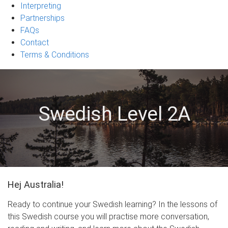
Interpreting
Partnerships
FAQs
Contact
Terms & Conditions
Swedish Level 2A
Hej Australia!
Ready to continue your Swedish learning? In the lessons of
this Swedish course you will practise more conversation,