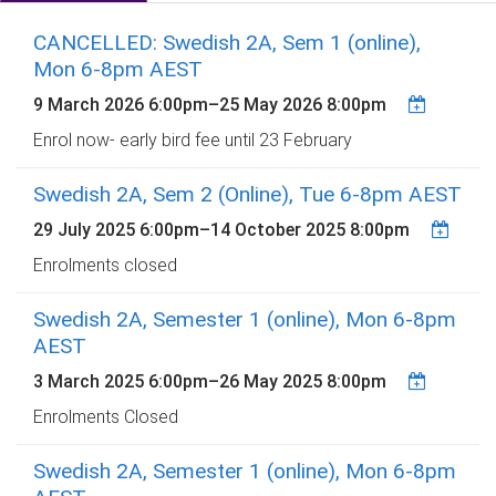
CANCELLED: Swedish 2A, Sem 1 (online),
Mon 6-8pm AEST
9 March 2026 6:00pm
–
25 May 2026 8:00pm
Enrol now- early bird fee until 23 February
Swedish 2A, Sem 2 (Online), Tue 6-8pm AEST
29 July 2025 6:00pm
–
14 October 2025 8:00pm
Enrolments closed
Swedish 2A, Semester 1 (online), Mon 6-8pm
AEST
3 March 2025 6:00pm
–
26 May 2025 8:00pm
Enrolments Closed
Swedish 2A, Semester 1 (online), Mon 6-8pm