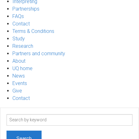
Interpreting
Partnerships
FAQs
Contact
Terms & Conditions
Study
Research
Partners and community
About
UQ home
News
Events
Give
Contact
Search
term