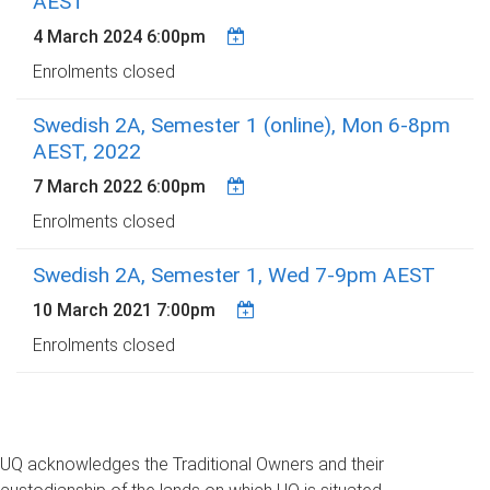
AEST
4 March 2024 6:00pm
Enrolments closed
Swedish 2A, Semester 1 (online), Mon 6-8pm
AEST, 2022
7 March 2022 6:00pm
Enrolments closed
Swedish 2A, Semester 1, Wed 7-9pm AEST
10 March 2021 7:00pm
Enrolments closed
UQ acknowledges the Traditional Owners and their