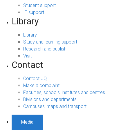
Student support
IT support
Library
Library
Study and learning support
Research and publish
Visit
Contact
Contact UQ
Make a complaint
Faculties, schools, institutes and centres
Divisions and departments
Campuses, maps and transport
Media