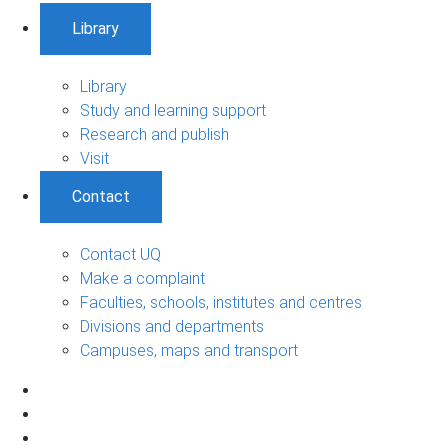
Library
Library
Study and learning support
Research and publish
Visit
Contact
Contact UQ
Make a complaint
Faculties, schools, institutes and centres
Divisions and departments
Campuses, maps and transport