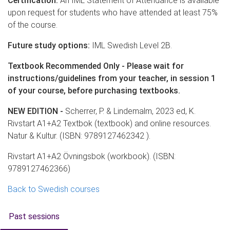
Certification:
An IML Statement of Attendance is available
upon request for students who have attended at least 75%
of the course.
Future study options:
IML Swedish Level 2B.
Textbook Recommended Only - Please wait for
instructions/guidelines from your teacher, in session 1
of your course, before purchasing textbooks.
NEW EDITION -
Scherrer, P. & Lindemalm, 2023 ed, K.
Rivstart A1+A2 Textbok (textbook) and online resources.
Natur & Kultur. (ISBN: 9789127462342 ).
Rivstart A1+A2 Övningsbok (workbook). (ISBN:
9789127462366)
Back to Swedish courses
Past sessions