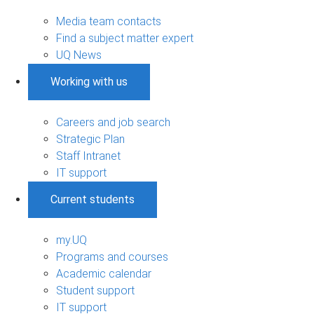
Media team contacts
Find a subject matter expert
UQ News
Working with us
Careers and job search
Strategic Plan
Staff Intranet
IT support
Current students
my.UQ
Programs and courses
Academic calendar
Student support
IT support