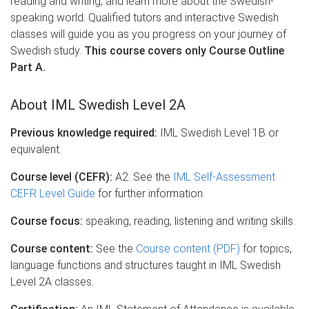
reading and writing, and learn more about the Swedish-
speaking world. Qualified tutors and interactive Swedish
classes will guide you as you progress on your journey of
Swedish study.
This course covers only Course Outline
Part A.
About IML Swedish Level 2A
Previous knowledge required:
IML Swedish Level 1B or
equivalent.
Course level (CEFR):
A2. See the
IML Self-Assessment
CEFR Level Guide
for further information.
Course focus:
speaking, reading, listening and writing skills.
Course content:
See the
Course content (PDF)
for topics,
language functions and structures taught in IML Swedish
Level 2A classes.