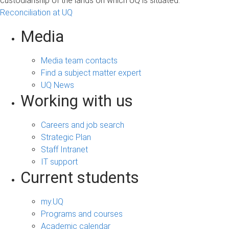
custodianship of the lands on which UQ is situated.
Reconciliation at UQ
Media
Media team contacts
Find a subject matter expert
UQ News
Working with us
Careers and job search
Strategic Plan
Staff Intranet
IT support
Current students
my.UQ
Programs and courses
Academic calendar