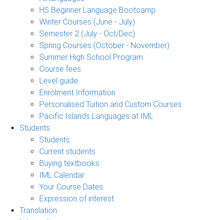
HS Beginner Language Bootcamp
Winter Courses (June - July)
Semester 2 (July - Oct/Dec)
Spring Courses (October - November)
Summer High School Program
Course fees
Level guide
Enrolment Information
Personalised Tuition and Custom Courses
Pacific Islands Languages at IML
Students
Students
Current students
Buying textbooks
IML Calendar
Your Course Dates
Expression of interest
Translation