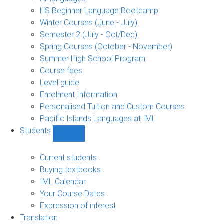
language
HS Beginner Language Bootcamp
sub-
Winter Courses (June - July)
navigation
Semester 2 (July - Oct/Dec)
Spring Courses (October - November)
Summer High School Program
Course fees
Level guide
Enrolment Information
Personalised Tuition and Custom Courses
Pacific Islands Languages at IML
Students
Show
Students
sub-
Current students
navigation
Buying textbooks
IML Calendar
Your Course Dates
Expression of interest
Translation