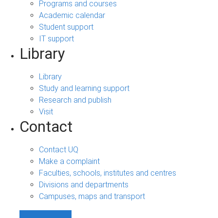
Programs and courses
Academic calendar
Student support
IT support
Library
Library
Study and learning support
Research and publish
Visit
Contact
Contact UQ
Make a complaint
Faculties, schools, institutes and centres
Divisions and departments
Campuses, maps and transport