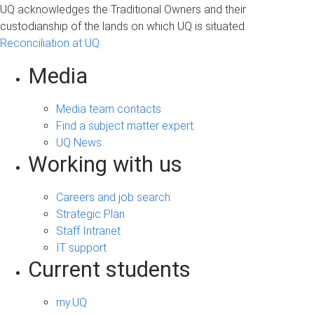
UQ acknowledges the Traditional Owners and their
custodianship of the lands on which UQ is situated.
Reconciliation at UQ
Media
Media team contacts
Find a subject matter expert
UQ News
Working with us
Careers and job search
Strategic Plan
Staff Intranet
IT support
Current students
my.UQ