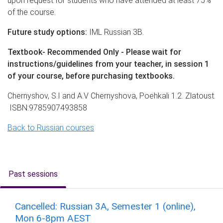
upon request for students who have attended at least 75%
of the course.
Future study options:
IML Russian 3B.
Textbook- Recommended Only - Please wait for
instructions/guidelines from your teacher, in session 1
of your course, before purchasing textbooks.
Chernyshov, S.I and A.V Chernyshova, Poehkali 1.2. Zlatoust.
ISBN:9785907493858
B
ack to Russian courses
Past sessions
Cancelled: Russian 3A, Semester 1 (online),
Mon 6-8pm AEST