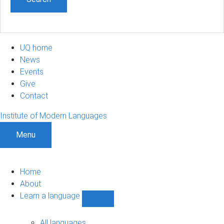
UQ home
News
Events
Give
Contact
Institute of Modern Languages
Menu
Home
About
Learn a language
Show
Learn
a
All languages