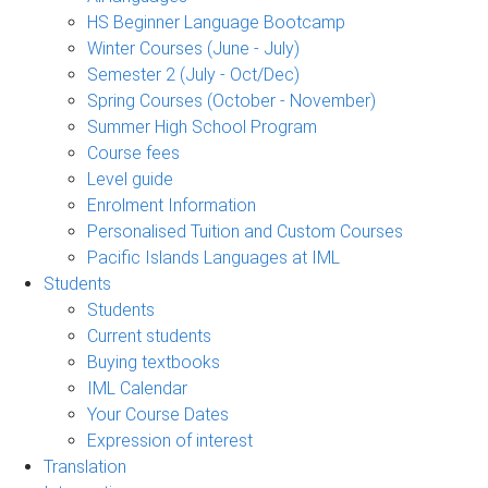
HS Beginner Language Bootcamp
Winter Courses (June - July)
Semester 2 (July - Oct/Dec)
Spring Courses (October - November)
Summer High School Program
Course fees
Level guide
Enrolment Information
Personalised Tuition and Custom Courses
Pacific Islands Languages at IML
Students
Students
Current students
Buying textbooks
IML Calendar
Your Course Dates
Expression of interest
Translation