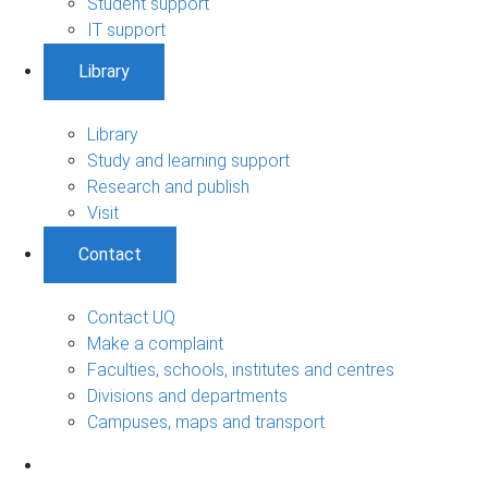
Student support
IT support
Library
Library
Study and learning support
Research and publish
Visit
Contact
Contact UQ
Make a complaint
Faculties, schools, institutes and centres
Divisions and departments
Campuses, maps and transport