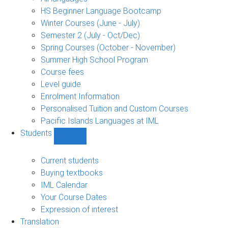
language
HS Beginner Language Bootcamp
sub-
Winter Courses (June - July)
navigation
Semester 2 (July - Oct/Dec)
Spring Courses (October - November)
Summer High School Program
Course fees
Level guide
Enrolment Information
Personalised Tuition and Custom Courses
Pacific Islands Languages at IML
Students
Show
Students
sub-
Current students
navigation
Buying textbooks
IML Calendar
Your Course Dates
Expression of interest
Translation