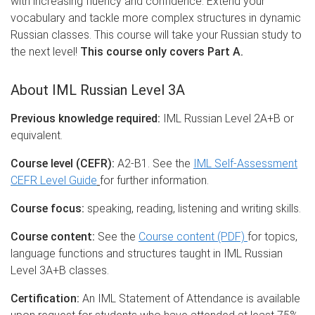
with increasing fluency and confidence. Extend your
vocabulary and tackle more complex structures in dynamic
Russian classes. This course will take your Russian study to
the next level!
This course only covers Part A.
About IML Russian Level 3A
Previous knowledge required:
IML Russian Level 2A+B or
equivalent.
Course level (CEFR):
A2-B1. See the
IML Self-Assessment
CEFR Level Guide
for further information.
Course focus:
speaking, reading, listening and writing skills.
Course content:
See the
Course content (PDF)
for topics,
language functions and structures taught in IML Russian
Level 3A+B classes.
Certification:
An IML Statement of Attendance is available