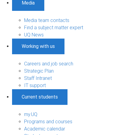
Media
Media team contacts
Find a subject matter expert
UQ News
Working with us
Careers and job search
Strategic Plan
Staff Intranet
IT support
Current students
my.UQ
Programs and courses
Academic calendar