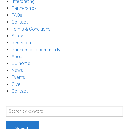
Interpreting
Partnerships
FAQs
Contact
Terms & Conditions
Study
Research
Partners and community
About
UQ home
News
Events
Give
Contact
Search
term