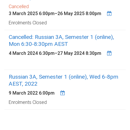
Cancelled
3 March 2025 6:00pm
–
26 May 2025 8:00pm
Enrolments Closed
Cancelled: Russian 3A, Semester 1 (online),
Mon 6:30-8:30pm AEST
4 March 2024 6:30pm
–
27 May 2024 8:30pm
Russian 3A, Semester 1 (online), Wed 6-8pm
AEST, 2022
9 March 2022 6:00pm
Enrolments Closed