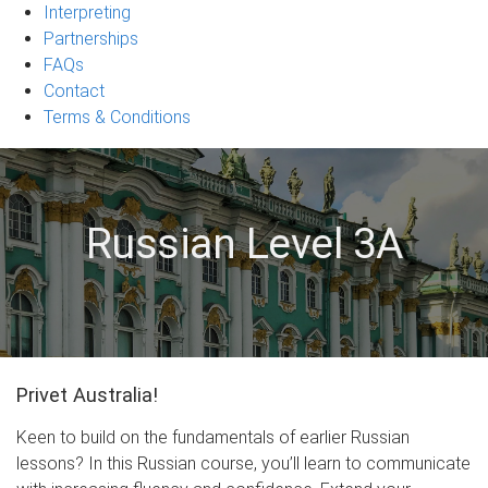
Interpreting
Partnerships
FAQs
Contact
Terms & Conditions
Russian Level 3A
Privet Australia!
Keen to build on the fundamentals of earlier Russian
lessons? In this Russian course, you’ll learn to communicate