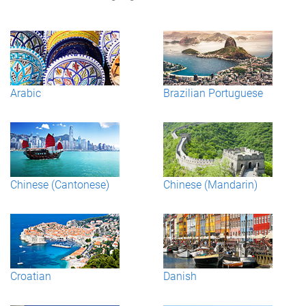
Arabic
Brazilian Portuguese
Chinese (Cantonese)
Chinese (Mandarin)
Croatian
Danish