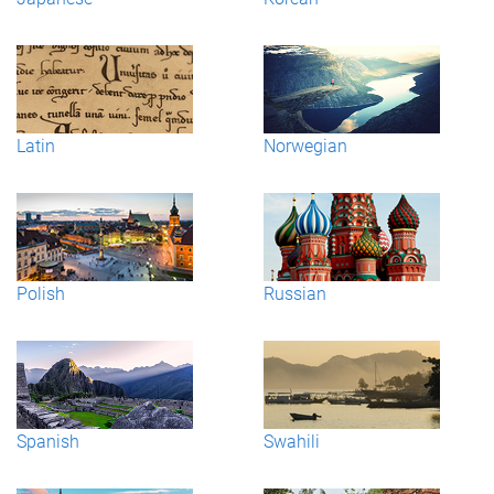
Latin
Norwegian
Polish
Russian
Spanish
Swahili