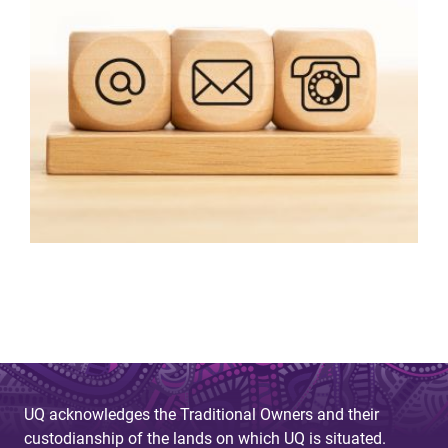
UQ acknowledges the Traditional Owners and their
custodianship of the lands on which UQ is situated.