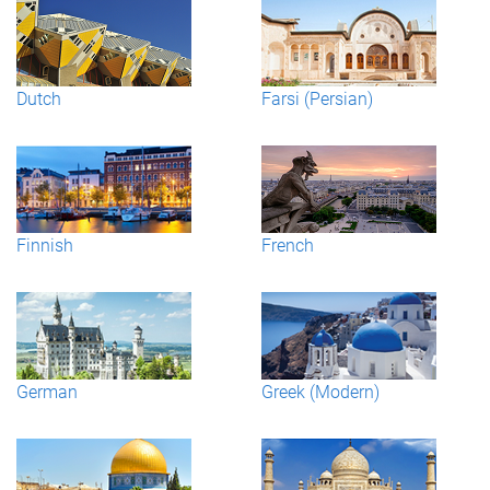
Dutch
Farsi (Persian)
Finnish
French
German
Greek (Modern)