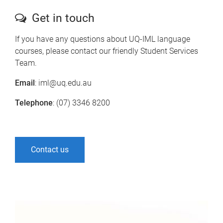
Get in touch
If you have any questions about UQ-IML language
courses, please contact our friendly Student Services
Team.
Email
: iml@uq.edu.au
Telephone
: (07) 3346 8200
Contact us