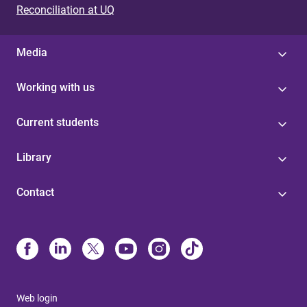
Reconciliation at UQ
Media
Working with us
Current students
Library
Contact
Web login