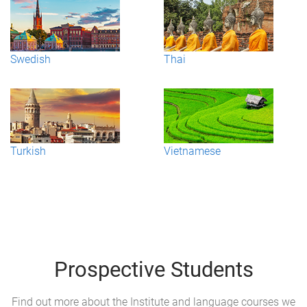
Swedish
Thai
Turkish
Vietnamese
Prospective Students
Find out more about the Institute and language courses we