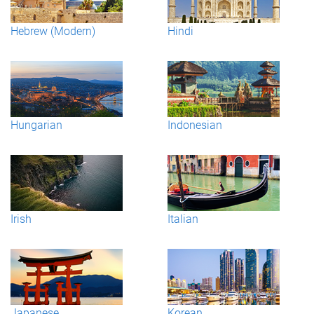
Hebrew (Modern)
Hindi
Hungarian
Indonesian
Irish
Italian
Japanese
Korean