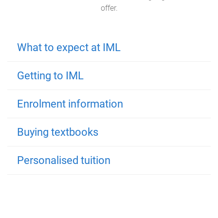
offer.
What to expect at IML
Getting to IML
Enrolment information
Buying textbooks
Personalised tuition