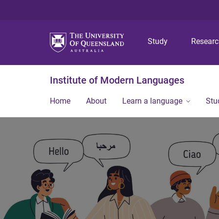
Study
Resear
Institute of Modern Languages
Home
About
Learn a language
Stu