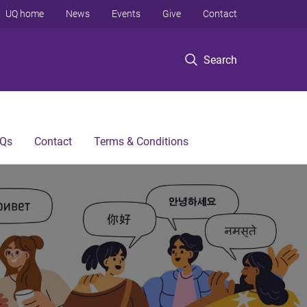
UQ home
News
Events
Give
Contact
Search
Qs
Contact
Terms & Conditions