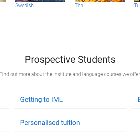
Swedish
Thai
Tu
Prospective Students
Find out more about the Institute and language courses we offer
Getting to IML
Personalised tuition