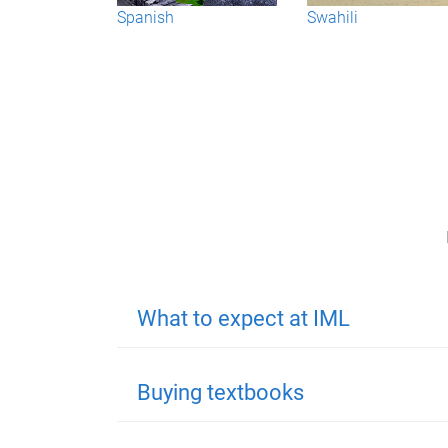
Spanish
Swahili
What to expect at IML
Buying textbooks