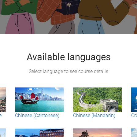
Available languages
Select language to see course details
e
Chinese (Cantonese)
Chinese (Mandarin)
Cr