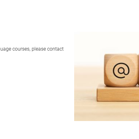
uage courses, please contact