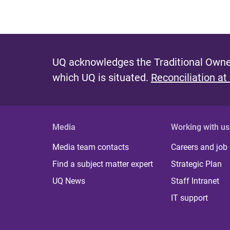
UQ acknowledges the Traditional Owner
which UQ is situated.
Reconciliation at
Media
Working with us
Media team contacts
Careers and job
Find a subject matter expert
Strategic Plan
UQ News
Staff Intranet
IT support