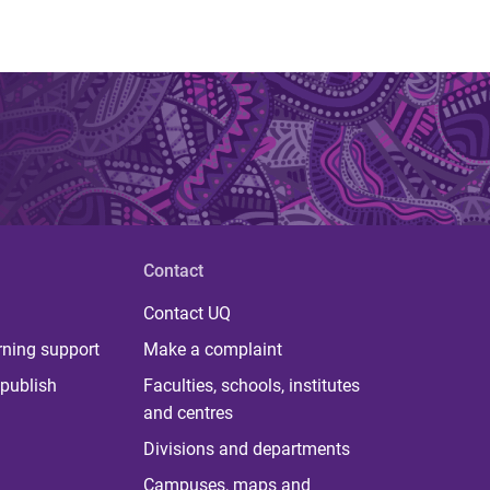
Contact
Contact UQ
rning support
Make a complaint
publish
Faculties, schools, institutes
and centres
Divisions and departments
Campuses, maps and