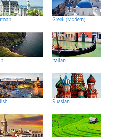
rman
Greek (Modern)
sh
Italian
lish
Russian