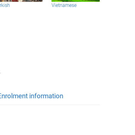
rkish
Vietnamese
.
Enrolment information