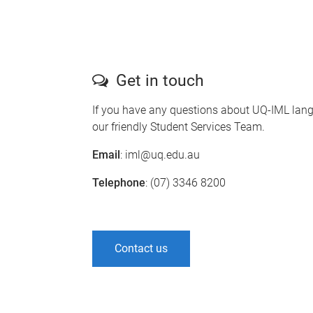
Get in touch
If you have any questions about UQ-IML lang
our friendly Student Services Team.
Email
: iml@uq.edu.au
Telephone
: (07) 3346 8200
Contact us