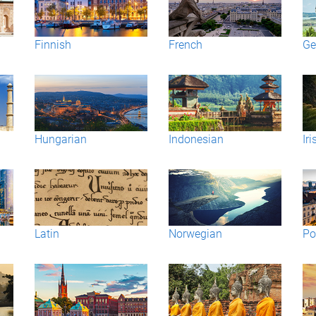
Finnish
French
Ge
Hungarian
Indonesian
Iri
Latin
Norwegian
Po