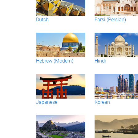
Dutch
Farsi (Persian)
Hebrew (Modern)
Hindi
Japanese
Korean