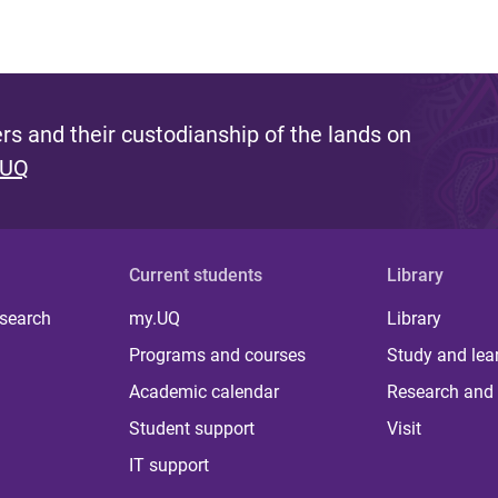
s and their custodianship of the lands on
 UQ
Current students
Library
 search
my.UQ
Library
Programs and courses
Study and lea
Academic calendar
Research and 
Student support
Visit
IT support