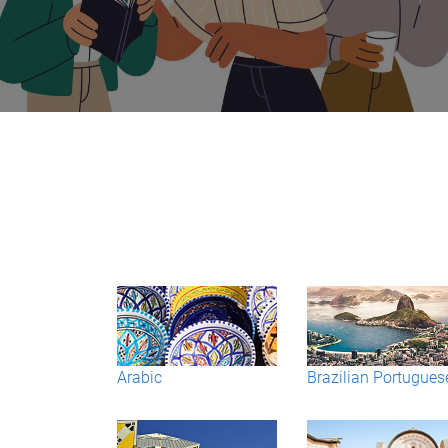
Arabic
Brazilian Portugues