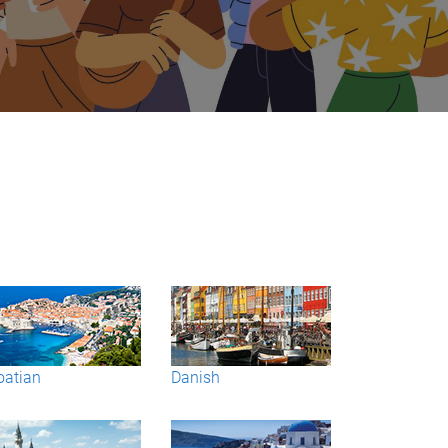
oatian
Danish