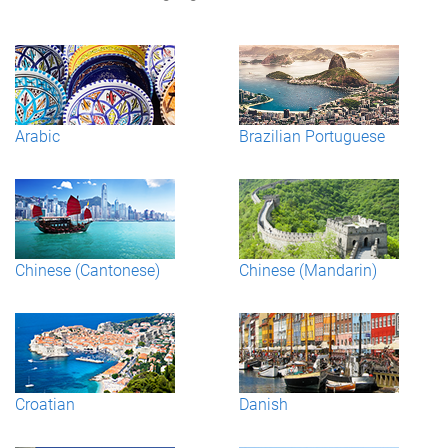
Arabic
Brazilian Portuguese
Chinese (Cantonese)
Chinese (Mandarin)
Croatian
Danish