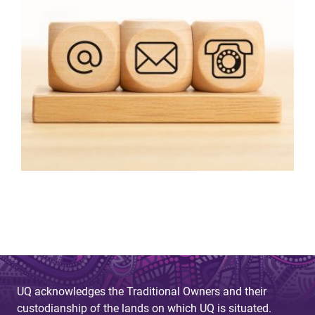
UQ acknowledges the Traditional Owners and their
custodianship of the lands on which UQ is situated.