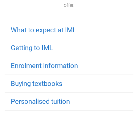
offer.
What to expect at IML
Getting to IML
Enrolment information
Buying textbooks
Personalised tuition