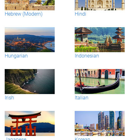
Hebrew (Modern)
Hindi
Hungarian
Indonesian
Irish
Italian
Japanese
Korean