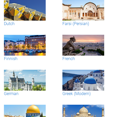
Dutch
Farsi (Persian)
Finnish
French
German
Greek (Modern)