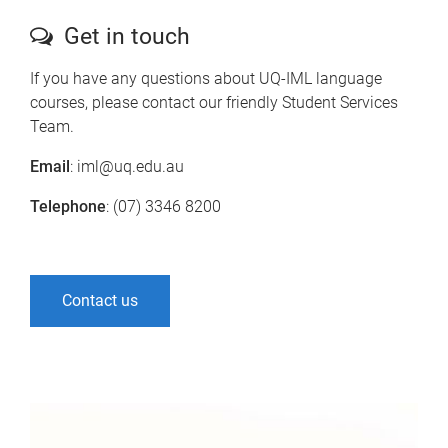
Get in touch
If you have any questions about UQ-IML language
courses, please contact our friendly Student Services
Team.
Email
: iml@uq.edu.au
Telephone
: (07) 3346 8200
Contact us