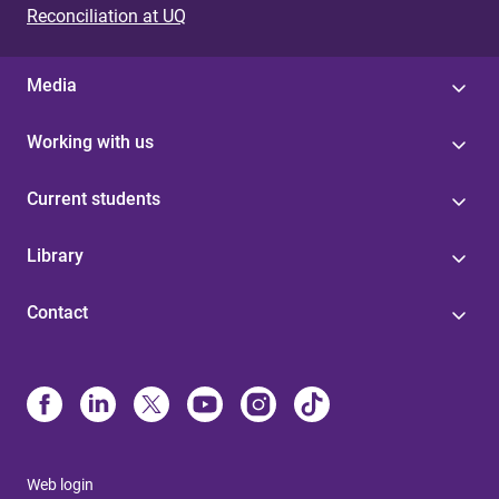
Reconciliation at UQ
Media
Working with us
Current students
Library
Contact
Web login