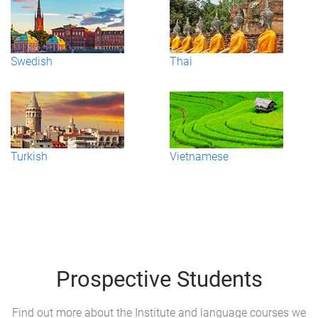
Swedish
Thai
Turkish
Vietnamese
Prospective Students
Find out more about the Institute and language courses we