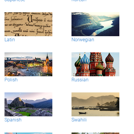
Latin
Norwegian
Polish
Russian
Spanish
Swahili