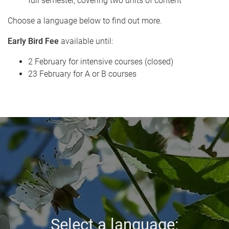
full semester, covering two units of content
Choose a language below to find out more.
Early Bird Fee
available until:
2 February for intensive courses (closed)
23 February for A or B courses
Select a language: