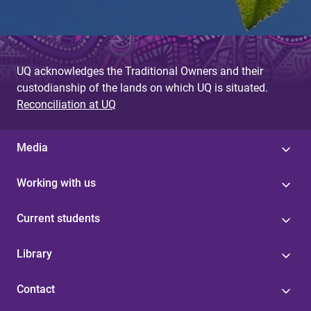
UQ acknowledges the Traditional Owners and their
custodianship of the lands on which UQ is situated.
Reconciliation at UQ
Media
Working with us
Current students
Library
Contact