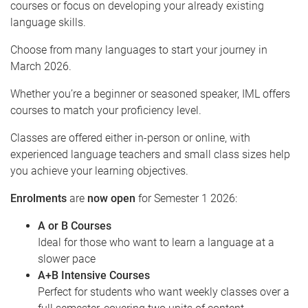
courses or focus on developing your already existing
language skills.
Choose from many languages to start your journey in
March 2026.
Whether you’re a beginner or seasoned speaker, IML offers
courses to match your proficiency level.
Classes are offered either in-person or online, with
experienced language teachers and small class sizes help
you achieve your learning objectives.
Enrolments
are
now open
for Semester 1 2026:
A or B Courses
Ideal for those who want to learn a language at a
slower pace
A+B Intensive Courses
Perfect for students who want weekly classes over a