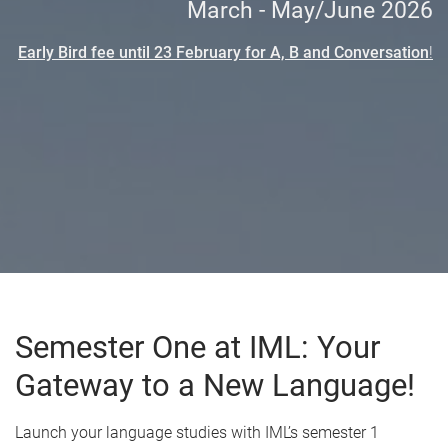
March - May/June 2026
Early Bird fee until
23 February for A, B and Conversation
!
Semester One at IML: Your
Gateway to a New Language!
Launch your language studies with IML’s semester 1