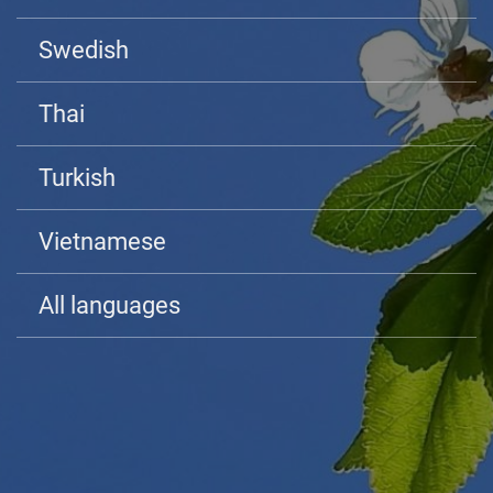
Swedish
Thai
Turkish
Vietnamese
All languages