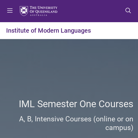
S
S
S
k
k
k
i
i
i
p
p
p
Institute of Modern Languages
t
t
t
o
o
o
m
c
f
e
o
o
n
n
o
u
t
t
e
e
n
r
t
IML Semester One Courses
A, B, Intensive Courses (online or on
campus)