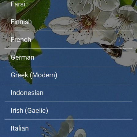
Farsi
Finnish
French
German
Greek (Modern)
Indonesian
Irish (Gaelic)
Italian