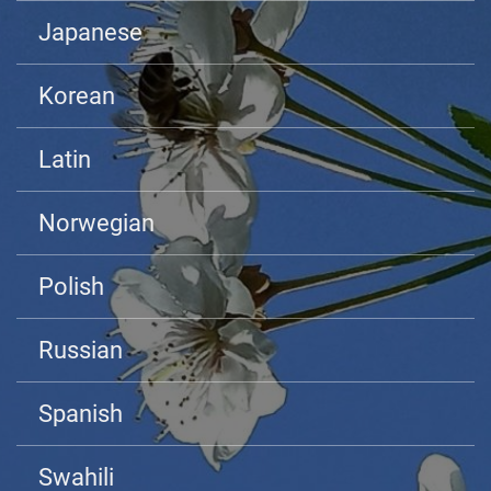
Japanese
Korean
Latin
Norwegian
Polish
Russian
Spanish
Swahili