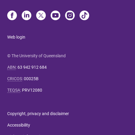
Web login
© The University of Queensland
ABN
:
63 942 912 684
CRICOS
:
00025B
TEQSA
:
PRV12080
Copyright, privacy and disclaimer
Accessibility