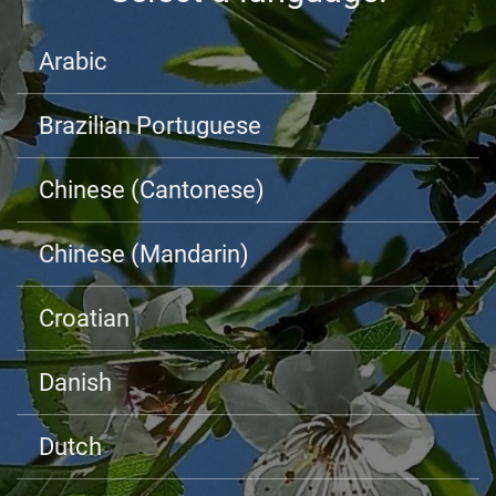
Arabic
Brazilian Portuguese
Chinese (Cantonese)
Chinese (Mandarin)
Croatian
Danish
Dutch